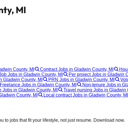
nty, MI
ladwin County, MI
Contract Jobs in Gladwin County, MI
Hour
ob Jobs in Gladwin County, MI
Per project Jobs in Gladwin 
in Gladwin County, MI
PRN Jobs in Gladwin County, MI
Vol
Freelance Jobs in Gladwin County, MI
Non-tenure Jobs in Gl
e Jobs in Gladwin County, MI
Travel nursing Jobs in Gladwin 
Gladwin County, MI
Local contract Jobs in Gladwin County, MI
 to jobs that fit your lifestyle, not just resume. Download now.