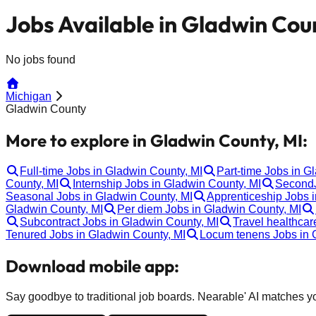
Jobs Available in Gladwin Cou
No jobs found
Michigan
Gladwin County
More to explore in Gladwin County, MI:
Full-time Jobs in Gladwin County, MI
Part-time Jobs in G
County, MI
Internship Jobs in Gladwin County, MI
SecondJ
Seasonal Jobs in Gladwin County, MI
Apprenticeship Jobs 
Gladwin County, MI
Per diem Jobs in Gladwin County, MI
Subcontract Jobs in Gladwin County, MI
Travel healthcar
Tenured Jobs in Gladwin County, MI
Locum tenens Jobs in 
Download mobile app:
Say goodbye to traditional job boards. Nearable' AI matches you