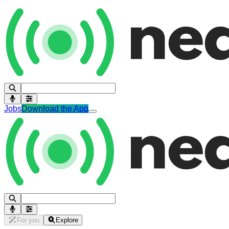
Jobs
Download the App
For you
Explore