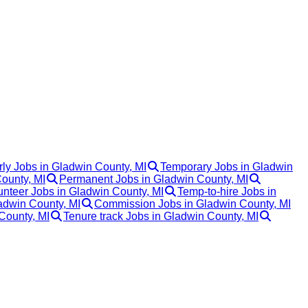
ly Jobs in Gladwin County, MI
Temporary Jobs in Gladwin
County, MI
Permanent Jobs in Gladwin County, MI
unteer Jobs in Gladwin County, MI
Temp-to-hire Jobs in
adwin County, MI
Commission Jobs in Gladwin County, MI
County, MI
Tenure track Jobs in Gladwin County, MI