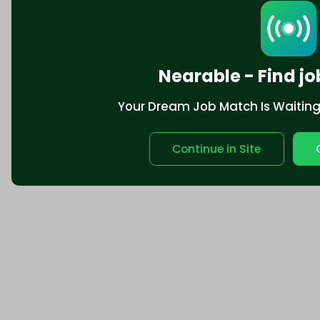
Nearable - Find jo
Your Dream Job Match Is Waiting. 
Continue in Site