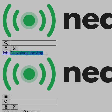
Jobs
Download the App