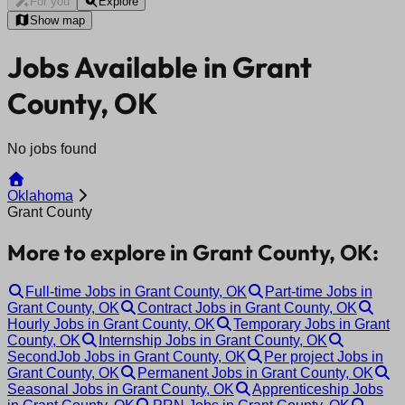
For you
Explore
Show map
Jobs Available in Grant
County, OK
No jobs found
Oklahoma
Grant County
More to explore in Grant County, OK:
Full-time Jobs in Grant County, OK
Part-time Jobs in
Grant County, OK
Contract Jobs in Grant County, OK
Hourly Jobs in Grant County, OK
Temporary Jobs in Grant
County, OK
Internship Jobs in Grant County, OK
SecondJob Jobs in Grant County, OK
Per project Jobs in
Grant County, OK
Permanent Jobs in Grant County, OK
Seasonal Jobs in Grant County, OK
Apprenticeship Jobs