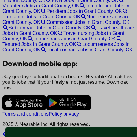
in Grant County, OK
PRN Jobs in Grant County, OK
Volunteer Jobs in Grant County, OK
Temp-to-hire Jobs in
Grant County, OK
Per diem Jobs in Grant County, OK
Freelance Jobs in Grant County, OK
Non-tenure Jobs in
Grant County, OK
Commission Jobs in Grant County, OK
Subcontract Jobs in Grant County, OK
Travel healthcare
Jobs in Grant County, OK
Travel nursing Jobs in Grant
County, OK
Tenure track Jobs in Grant County, OK
Tenured Jobs in Grant County, OK
Locum tenens Jobs in
Grant County, OK
Local contract Jobs in Grant County, OK
Download mobile app:
Say goodbye to traditional job boards. Nearable' AI matches
you to jobs that fit your lifestyle, not just resume. Download
now.
Terms and conditions
Policy privacy
2025 © Nearable Inc. All rights reserved.
Explore