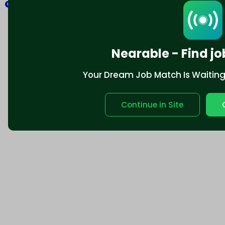
Explore
Nearable - Find jo
Your Dream Job Match Is Waiting. 
Continue in Site