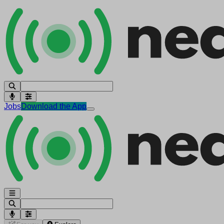
Jobs
Download the App