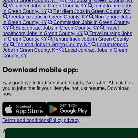
Jobs in Green County, KY
PRN Jobs in Green County, KY
Volunteer Jobs in Green County, KY
Temp-to-hire Jobs
in Green County, KY
Per diem Jobs in Green County, KY
Freelance Jobs in Green County, KY
Non-tenure Jobs
in Green County, KY
Commission Jobs in Green County,
KY
Subcontract Jobs in Green County, KY
Travel
healthcare Jobs in Green County, KY
Travel nursing Jobs
in Green County, KY
Tenure track Jobs in Green County,
KY
Tenured Jobs in Green County, KY
Locum tenens
Jobs in Green County, KY
Local contract Jobs in Green
County, KY
Download mobile app:
Say goodbye to traditional job boards. Nearable' AI matches
you to jobs that fit your lifestyle, not just resume. Download
now.
Terms and conditions
Policy privacy
2025 © Nearable Inc. All rights reserved.