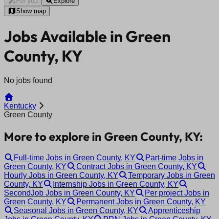
For you
Explore
Show map
Jobs Available in Green
County, KY
No jobs found
Kentucky
Green County
More to explore in Green County, KY:
Full-time Jobs in Green County, KY
Part-time Jobs in
Green County, KY
Contract Jobs in Green County, KY
Hourly Jobs in Green County, KY
Temporary Jobs in Green
County, KY
Internship Jobs in Green County, KY
SecondJob Jobs in Green County, KY
Per project Jobs in
Green County, KY
Permanent Jobs in Green County, KY
Seasonal Jobs in Green County, KY
Apprenticeship