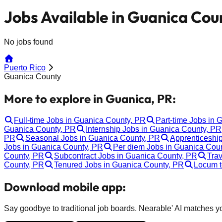
Jobs Available in Guanica Cou
No jobs found
Puerto Rico
Guanica County
More to explore in Guanica, PR:
Full-time Jobs in Guanica County, PR
Part-time Jobs in 
Guanica County, PR
Internship Jobs in Guanica County, PR
PR
Seasonal Jobs in Guanica County, PR
Apprenticeshi
Jobs in Guanica County, PR
Per diem Jobs in Guanica Cou
County, PR
Subcontract Jobs in Guanica County, PR
Trav
County, PR
Tenured Jobs in Guanica County, PR
Locum t
Download mobile app:
Say goodbye to traditional job boards. Nearable' AI matches you