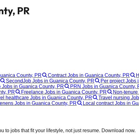
nty, PR
Guanica County, PR
Contract Jobs in Guanica County, PR
H
SecondJob Jobs in Guanica County, PR
Per project Jobs
p Jobs in Guanica County, PR
PRN Jobs in Guanica County,
nty, PR
Freelance Jobs in Guanica County, PR
Non-tenure
el healthcare Jobs in Guanica County, PR
Travel nursing Jo
enens Jobs in Guanica County, PR
Local contract Jobs in G
 to jobs that fit your lifestyle, not just resume. Download now.