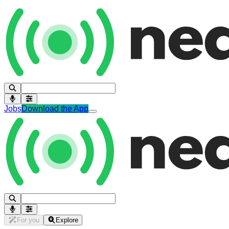
Jobs
Download the App
For you
Explore