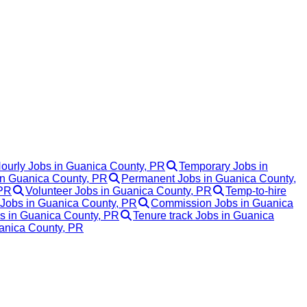
ourly Jobs in Guanica County, PR
Temporary Jobs in
 in Guanica County, PR
Permanent Jobs in Guanica County,
 PR
Volunteer Jobs in Guanica County, PR
Temp-to-hire
 Jobs in Guanica County, PR
Commission Jobs in Guanica
bs in Guanica County, PR
Tenure track Jobs in Guanica
uanica County, PR