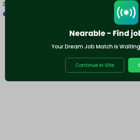
2025 © Nearable Inc. All rights reserved.
Explore
Nearable - Find jo
Your Dream Job Match Is Waiting. 
Continue in Site