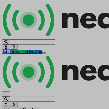
Jobs
Download the App