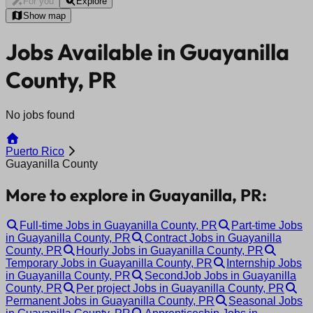
For you
Explore
Show map
Jobs Available in Guayanilla
County, PR
No jobs found
Puerto Rico
Guayanilla County
More to explore in Guayanilla, PR:
Full-time Jobs in Guayanilla County, PR
Part-time Jobs
in Guayanilla County, PR
Contract Jobs in Guayanilla
County, PR
Hourly Jobs in Guayanilla County, PR
Temporary Jobs in Guayanilla County, PR
Internship Jobs
in Guayanilla County, PR
SecondJob Jobs in Guayanilla
County, PR
Per project Jobs in Guayanilla County, PR
Permanent Jobs in Guayanilla County, PR
Seasonal Jobs