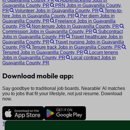
in Guayanilla County, PR
Apprenticeship Jobs in
Guayanilla County, PR
PRN Jobs in Guayanilla County,
PR
Volunteer Jobs in Guayanilla County, PR
Temp-to-
hire Jobs in Guayanilla County, PR
Per diem Jobs in
Guayanilla County, PR
Freelance Jobs in Guayanilla
County, PR
Non-tenure Jobs in Guayanilla County, PR
Commission Jobs in Guayanilla County, PR
Subcontract
Jobs in Guayanilla County, PR
Travel healthcare Jobs in
Guayanilla County, PR
Travel nursing Jobs in Guayanilla
County, PR
Tenure track Jobs in Guayanilla County, PR
Tenured Jobs in Guayanilla County, PR
Locum tenens
Jobs in Guayanilla County, PR
Local contract Jobs in
Guayanilla County, PR
Download mobile app:
Say goodbye to traditional job boards. Nearable' AI matches
you to jobs that fit your lifestyle, not just resume. Download
now.
Terms and conditions
Policy privacy