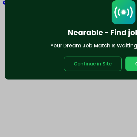
Explore
Nearable - Find jo
Your Dream Job Match Is Waiting. 
Continue in Site