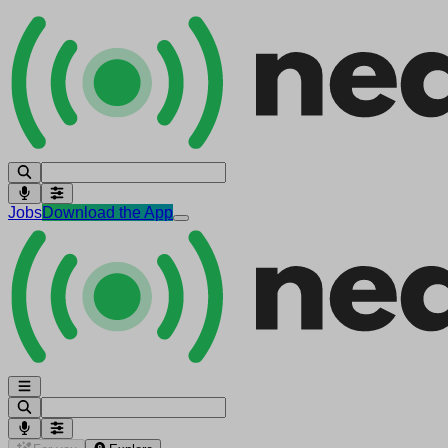
Jobs
Download the App