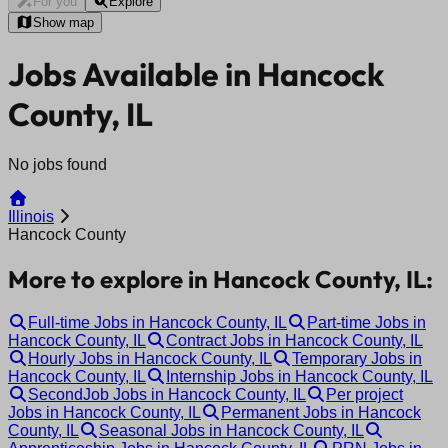
For you
Explore
Show map
Jobs Available in Hancock
County, IL
No jobs found
Illinois
Hancock County
More to explore in Hancock County, IL:
Full-time Jobs in Hancock County, IL
Part-time Jobs in
Hancock County, IL
Contract Jobs in Hancock County, IL
Hourly Jobs in Hancock County, IL
Temporary Jobs in
Hancock County, IL
Internship Jobs in Hancock County, IL
SecondJob Jobs in Hancock County, IL
Per project
Jobs in Hancock County, IL
Permanent Jobs in Hancock
County, IL
Seasonal Jobs in Hancock County, IL