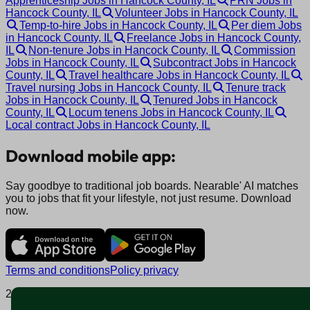
Apprenticeship Jobs in Hancock County, IL
PRN Jobs in
Hancock County, IL
Volunteer Jobs in Hancock County, IL
Temp-to-hire Jobs in Hancock County, IL
Per diem Jobs
in Hancock County, IL
Freelance Jobs in Hancock County,
IL
Non-tenure Jobs in Hancock County, IL
Commission
Jobs in Hancock County, IL
Subcontract Jobs in Hancock
County, IL
Travel healthcare Jobs in Hancock County, IL
Travel nursing Jobs in Hancock County, IL
Tenure track
Jobs in Hancock County, IL
Tenured Jobs in Hancock
County, IL
Locum tenens Jobs in Hancock County, IL
Local contract Jobs in Hancock County, IL
Download mobile app:
Say goodbye to traditional job boards. Nearable' AI matches
you to jobs that fit your lifestyle, not just resume. Download
now.
Terms and conditions
Policy privacy
2025 © Nearable Inc. All rights reserved.