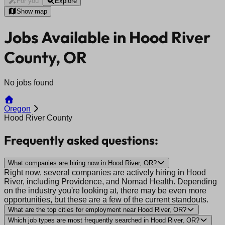
For you
Explore
Show map
Jobs Available in Hood River
County, OR
No jobs found
Oregon
Hood River County
Frequently asked questions:
What companies are hiring now in Hood River, OR?
Right now, several companies are actively hiring in Hood
River, including Providence, and Nomad Health. Depending
on the industry you're looking at, there may be even more
opportunities, but these are a few of the current standouts.
What are the top cities for employment near Hood River, OR?
Which job types are most frequently searched in Hood River, OR?