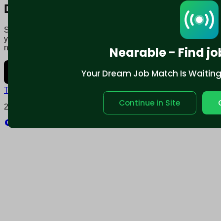
Download mobile app:
Say goodbye to traditional job boards. Nearable' AI matches
you to jobs that fit your lifestyle, not just resume. Download
now.
Nearable - Find jo
Your Dream Job Match Is Waiting. 
Terms and conditions
Policy privacy
Continue in Site
2025 © Nearable Inc. All rights reserved.
Explore