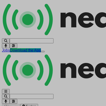
Jobs
Download the App