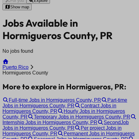
For you
Explore
Show map
Jobs Available in
Hormigueros County, PR
No jobs found
Puerto Rico
Hormigueros County
More to explore in Hormigueros, PR:
Full-time Jobs in Hormigueros County, PR
Part-time
Jobs in Hormigueros County, PR
Contract Jobs in
Hormigueros County, PR
Hourly Jobs in Hormigueros
County, PR
Temporary Jobs in Hormigueros County, PR
Internship Jobs in Hormigueros County, PR
SecondJob
Jobs in Hormigueros County, PR
Per project Jobs in
Hormigueros County, PR
Permanent Jobs in Hormigueros