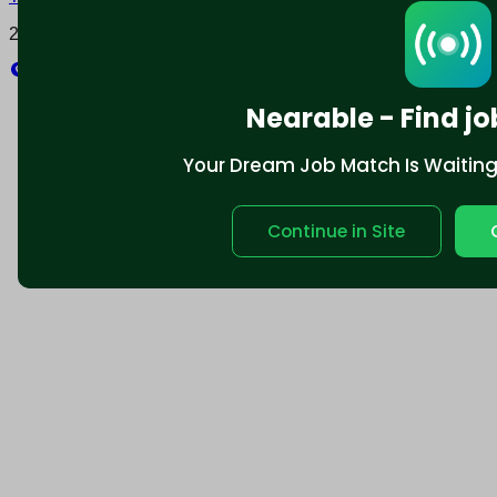
2025 © Nearable Inc. All rights reserved.
Explore
Nearable - Find jo
Your Dream Job Match Is Waiting. 
Continue in Site