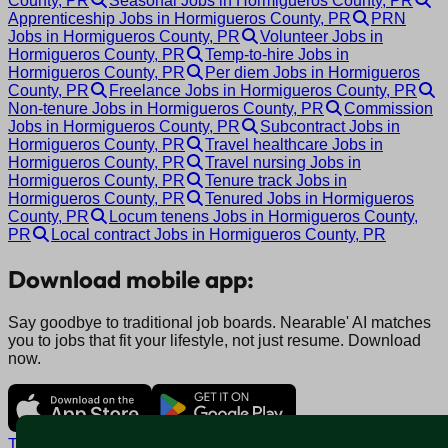
County, PR
Seasonal Jobs in Hormigueros County, PR
Apprenticeship Jobs in Hormigueros County, PR
PRN
Jobs in Hormigueros County, PR
Volunteer Jobs in
Hormigueros County, PR
Temp-to-hire Jobs in
Hormigueros County, PR
Per diem Jobs in Hormigueros
County, PR
Freelance Jobs in Hormigueros County, PR
Non-tenure Jobs in Hormigueros County, PR
Commission
Jobs in Hormigueros County, PR
Subcontract Jobs in
Hormigueros County, PR
Travel healthcare Jobs in
Hormigueros County, PR
Travel nursing Jobs in
Hormigueros County, PR
Tenure track Jobs in
Hormigueros County, PR
Tenured Jobs in Hormigueros
County, PR
Locum tenens Jobs in Hormigueros County,
PR
Local contract Jobs in Hormigueros County, PR
Download mobile app:
Say goodbye to traditional job boards. Nearable' AI matches
you to jobs that fit your lifestyle, not just resume. Download
now.
Terms and conditions
Policy privacy