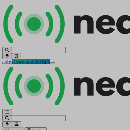
Jobs
Download the App