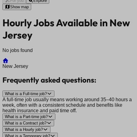
For you
Explore
Show map
Hourly Jobs Available in New
Jersey
No jobs found
New Jersey
Frequently asked questions:
What is a Full-time job?
A full-time job usually means working around 35–40 hours a
week, often with a consistent schedule and benefits like
health insurance and paid time off.
What is a Part-time job?
What is a Contract job?
What is a Hourly job?
What is a Temporary job?