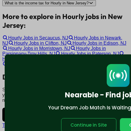
What is the income tax for Hourly in New Jersey?
More to explore in Hourly jobs in New
Jersey:
Hourly Jobs in Secaucus, NJ
Hourly Jobs in Newark,
NJ
Hourly Jobs in Clifton, NJ
Hourly Jobs in Edison, NJ
Hourly Jobs in Morristown, NJ
Hourly Jobs in
Parsippany-Troy Hills, NJ
Hourly Jobs in Paterson, NJ
Hourly Jobs in Marlton, NJ
Hourly Jobs in Cherry Hill, NJ
Hourly Jobs in Toms River, NJ
Download mobile app:
Say goodbye to traditional job boards. Nearable' AI matches
Nearable - Find jo
you to jobs that fit your lifestyle, not just resume. Download
now.
Your Dream Job Match Is Waiting. 
Continue in Site
Terms and conditions
Policy privacy