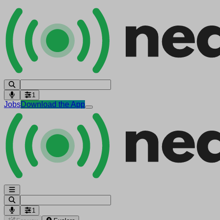
1
Jobs
Download the App
1