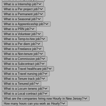
What is a Internship job?
What is a Per project job?
What is a Permanent job?
What is a Seasonal job?
What is a Apprenticeship job?
What is a PRN job?
What is a Volunteer job?
What is a Temp-to-hire job?
What is a Per diem job?
What is a Freelance job?
What is a Non-tenure job?
What is a Commission job?
What is a Subcontract job?
What is a Travel healthcare job?
What is a Travel nursing job?
What is a Tenure track job?
What is a Tenured job?
What is a Locum tenens job?
What is a Local contract job?
What are the companies hiring now Hourly in New Jersey?
How many hours can you work as Hourly?