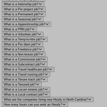
What is a Internship job?
What is a Per project job?
What is a Permanent job?
What is a Seasonal job?
What is a Apprenticeship job?
What is a PRN job?
What is a Volunteer job?
What is a Temp-to-hire job?
What is a Per diem job?
What is a Freelance job?
What is a Non-tenure job?
What is a Commission job?
What is a Subcontract job?
What is a Travel healthcare job?
What is a Travel nursing job?
What is a Tenure track job?
What is a Tenured job?
What is a Locum tenens job?
What is a Local contract job?
What are the companies hiring now Hourly in North Carolina?
How many hours can you work as Hourly?