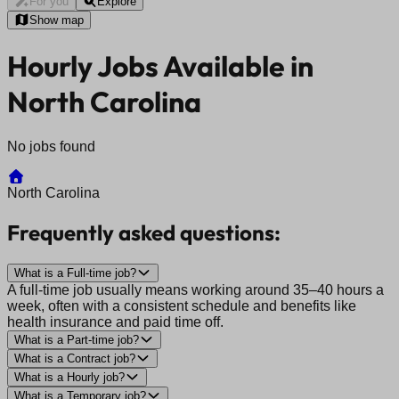
For you
Explore
Show map
Hourly Jobs Available in
North Carolina
No jobs found
North Carolina
Frequently asked questions:
What is a Full-time job?
A full-time job usually means working around 35–40 hours a
week, often with a consistent schedule and benefits like
health insurance and paid time off.
What is a Part-time job?
What is a Contract job?
What is a Hourly job?
What is a Temporary job?