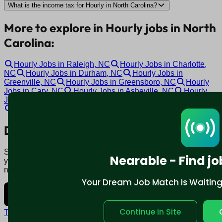
What is the income tax for Hourly in North Carolina?
More to explore in Hourly jobs in North
Carolina:
Hourly Jobs in Raleigh, NC
Hourly Jobs in Charlotte,
NC
Hourly Jobs in Durham, NC
Hourly Jobs in
Greenville, NC
Hourly Jobs in Greensboro, NC
Hourly
Jobs in Cary, NC
Hourly Jobs in Asheville, NC
Hourly
Jobs in Winston-Salem, NC
Hourly Jobs in Gastonia, NC
Hourly Jobs in Burlington, NC
Download mobile app:
Say goodbye to traditional job boards. Nearable' AI matches
Nearable - Find jo
you to jobs that fit your lifestyle, not just resume. Download
now.
Your Dream Job Match Is Waiting. 
Continue in Site
Terms and conditions
Policy privacy