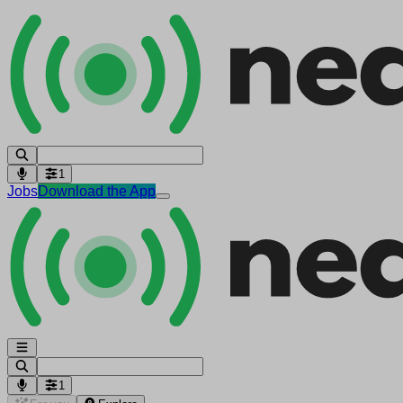
1
Jobs
Download the App
1