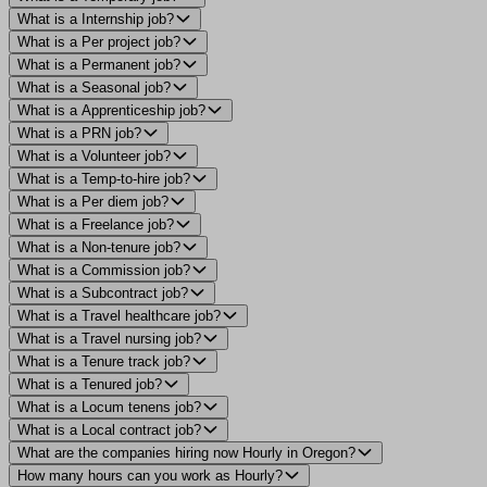
What is a Internship job?
What is a Per project job?
What is a Permanent job?
What is a Seasonal job?
What is a Apprenticeship job?
What is a PRN job?
What is a Volunteer job?
What is a Temp-to-hire job?
What is a Per diem job?
What is a Freelance job?
What is a Non-tenure job?
What is a Commission job?
What is a Subcontract job?
What is a Travel healthcare job?
What is a Travel nursing job?
What is a Tenure track job?
What is a Tenured job?
What is a Locum tenens job?
What is a Local contract job?
What are the companies hiring now Hourly in Oregon?
How many hours can you work as Hourly?