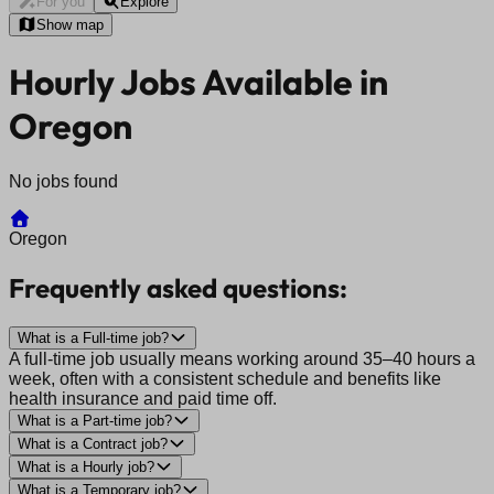
For you
Explore
Show map
Hourly Jobs Available in
Oregon
No jobs found
Oregon
Frequently asked questions:
What is a Full-time job?
A full-time job usually means working around 35–40 hours a
week, often with a consistent schedule and benefits like
health insurance and paid time off.
What is a Part-time job?
What is a Contract job?
What is a Hourly job?
What is a Temporary job?