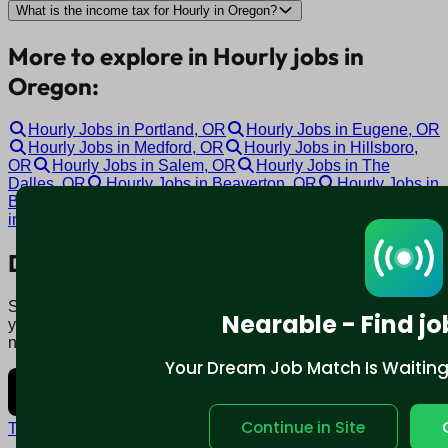
What is the income tax for Hourly in Oregon?
More to explore in Hourly jobs in
Oregon:
Hourly Jobs in Portland, OR
Hourly Jobs in Eugene, OR
Hourly Jobs in Medford, OR
Hourly Jobs in Hillsboro,
OR
Hourly Jobs in Salem, OR
Hourly Jobs in The
Dalles, OR
Hourly Jobs in Beaverton, OR
Hourly Jobs in
Bend, OR
Hourly Jobs in Happy Valley, OR
Hourly Jobs
in Clackamas, OR
Download mobile app:
Say goodbye to traditional job boards. Nearable' AI matches
Nearable - Find jo
you to jobs that fit your lifestyle, not just resume. Download
now.
Your Dream Job Match Is Waiting. 
Continue in Site
Terms and conditions
Policy privacy