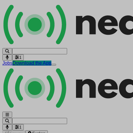
1
Jobs
Download the App
1