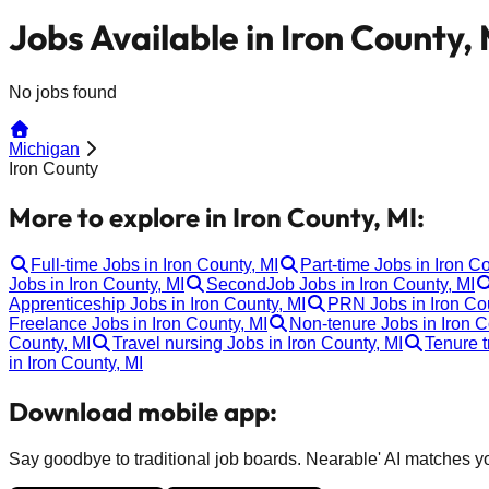
Jobs Available in Iron County, 
No jobs found
Michigan
Iron County
More to explore in Iron County, MI:
Full-time Jobs in Iron County, MI
Part-time Jobs in Iron C
Jobs in Iron County, MI
SecondJob Jobs in Iron County, MI
Apprenticeship Jobs in Iron County, MI
PRN Jobs in Iron Co
Freelance Jobs in Iron County, MI
Non-tenure Jobs in Iron C
County, MI
Travel nursing Jobs in Iron County, MI
Tenure t
in Iron County, MI
Download mobile app:
Say goodbye to traditional job boards. Nearable' AI matches you