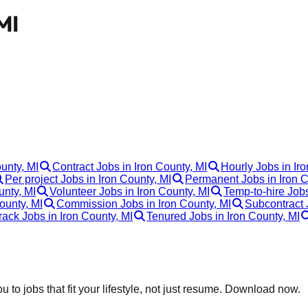
MI
ounty, MI
Contract Jobs in Iron County, MI
Hourly Jobs in Ir
Per project Jobs in Iron County, MI
Permanent Jobs in Iron C
unty, MI
Volunteer Jobs in Iron County, MI
Temp-to-hire Jobs
ounty, MI
Commission Jobs in Iron County, MI
Subcontract 
rack Jobs in Iron County, MI
Tenured Jobs in Iron County, MI
 to jobs that fit your lifestyle, not just resume. Download now.