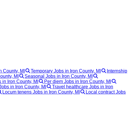
on County, MI
Temporary Jobs in Iron County, MI
Internship
ounty, MI
Seasonal Jobs in Iron County, MI
 in Iron County, MI
Per diem Jobs in Iron County, MI
Jobs in Iron County, MI
Travel healthcare Jobs in Iron
Locum tenens Jobs in Iron County, MI
Local contract Jobs