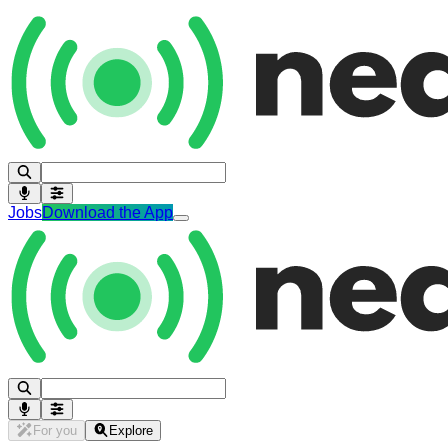
Jobs
Download the App
For you
Explore