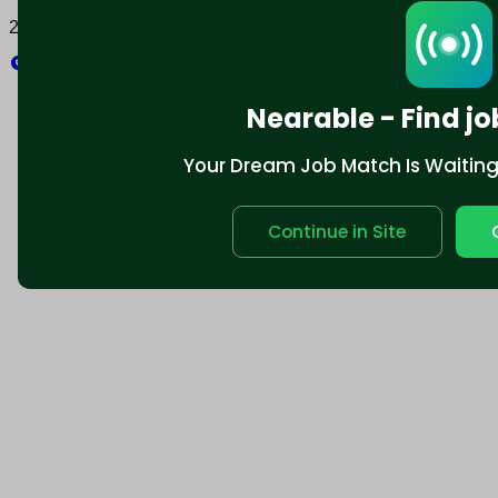
2025 © Nearable Inc. All rights reserved.
Explore
Nearable - Find jo
Your Dream Job Match Is Waiting. 
Continue in Site