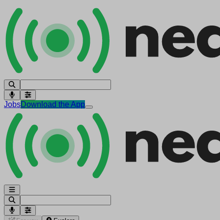
Jobs
Download the App