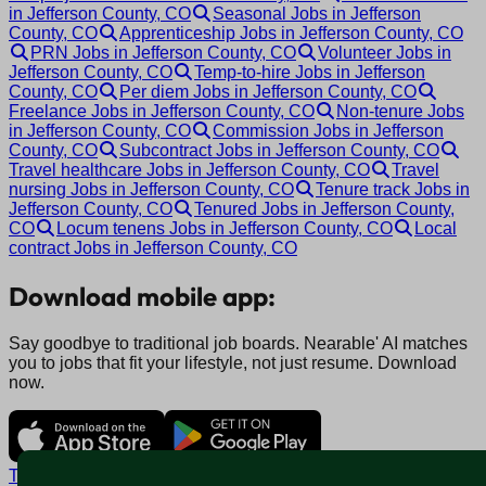
in Jefferson County, CO
Seasonal Jobs in Jefferson
County, CO
Apprenticeship Jobs in Jefferson County, CO
PRN Jobs in Jefferson County, CO
Volunteer Jobs in
Jefferson County, CO
Temp-to-hire Jobs in Jefferson
County, CO
Per diem Jobs in Jefferson County, CO
Freelance Jobs in Jefferson County, CO
Non-tenure Jobs
in Jefferson County, CO
Commission Jobs in Jefferson
County, CO
Subcontract Jobs in Jefferson County, CO
Travel healthcare Jobs in Jefferson County, CO
Travel
nursing Jobs in Jefferson County, CO
Tenure track Jobs in
Jefferson County, CO
Tenured Jobs in Jefferson County,
CO
Locum tenens Jobs in Jefferson County, CO
Local
contract Jobs in Jefferson County, CO
Download mobile app:
Say goodbye to traditional job boards. Nearable' AI matches
you to jobs that fit your lifestyle, not just resume. Download
now.
Terms and conditions
Policy privacy