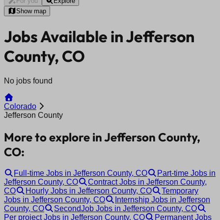
For you
Explore
Show map
Jobs Available in Jefferson
County, CO
No jobs found
Colorado
Jefferson County
More to explore in Jefferson County,
CO:
Full-time Jobs in Jefferson County, CO
Part-time Jobs in
Jefferson County, CO
Contract Jobs in Jefferson County,
CO
Hourly Jobs in Jefferson County, CO
Temporary
Jobs in Jefferson County, CO
Internship Jobs in Jefferson
County, CO
SecondJob Jobs in Jefferson County, CO
Per project Jobs in Jefferson County, CO
Permanent Jobs