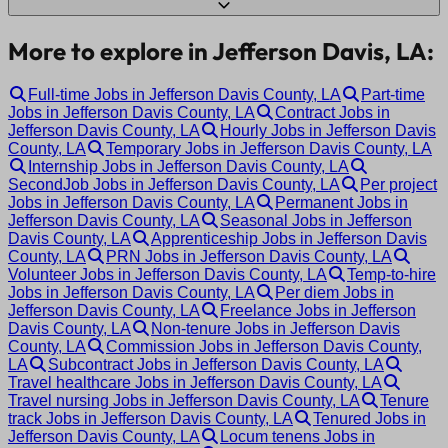
More to explore in Jefferson Davis, LA:
Full-time Jobs in Jefferson Davis County, LA
Part-time
Jobs in Jefferson Davis County, LA
Contract Jobs in
Jefferson Davis County, LA
Hourly Jobs in Jefferson Davis
County, LA
Temporary Jobs in Jefferson Davis County, LA
Internship Jobs in Jefferson Davis County, LA
SecondJob Jobs in Jefferson Davis County, LA
Per project
Jobs in Jefferson Davis County, LA
Permanent Jobs in
Jefferson Davis County, LA
Seasonal Jobs in Jefferson
Davis County, LA
Apprenticeship Jobs in Jefferson Davis
County, LA
PRN Jobs in Jefferson Davis County, LA
Volunteer Jobs in Jefferson Davis County, LA
Temp-to-hire
Jobs in Jefferson Davis County, LA
Per diem Jobs in
Jefferson Davis County, LA
Freelance Jobs in Jefferson
Davis County, LA
Non-tenure Jobs in Jefferson Davis
County, LA
Commission Jobs in Jefferson Davis County,
LA
Subcontract Jobs in Jefferson Davis County, LA
Travel healthcare Jobs in Jefferson Davis County, LA
Travel nursing Jobs in Jefferson Davis County, LA
Tenure
track Jobs in Jefferson Davis County, LA
Tenured Jobs in
Jefferson Davis County, LA
Locum tenens Jobs in