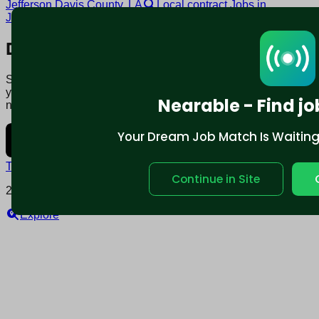
Jefferson Davis County, LA
Local contract Jobs in
Jefferson Davis County, LA
Download mobile app:
Say goodbye to traditional job boards. Nearable' AI matches
you to jobs that fit your lifestyle, not just resume. Download
Nearable - Find jo
now.
Your Dream Job Match Is Waiting. 
Terms and conditions
Policy privacy
Continue in Site
2025 © Nearable Inc. All rights reserved.
Explore