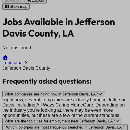
For you
Explore
Show map
Jobs Available in Jefferson
Davis County, LA
No jobs found
Louisiana
Jefferson Davis County
Frequently asked questions:
What companies are hiring now in Jefferson Davis, LA?
Right now, several companies are actively hiring in Jefferson
Davis, including All Ways Caring HomeCare. Depending on
the industry you're looking at, there may be even more
opportunities, but these are a few of the current standouts.
What are the top cities for employment near Jefferson Davis, LA?
Which job types are most frequently searched in Jefferson Davis, LA?