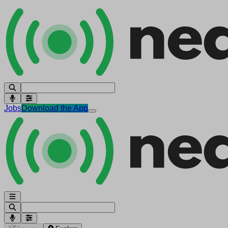
Jobs
Download the App