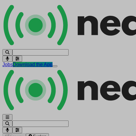
Jobs
Download the App