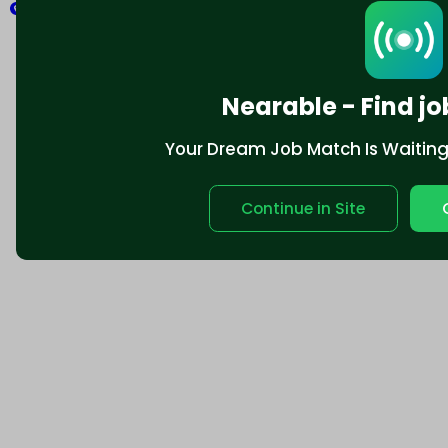
Explore
Nearable - Find jo
Your Dream Job Match Is Waiting. 
Continue in Site