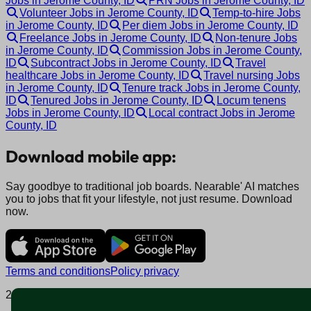
Jobs in Jerome County, ID
PRN Jobs in Jerome County, ID
Volunteer Jobs in Jerome County, ID
Temp-to-hire Jobs
in Jerome County, ID
Per diem Jobs in Jerome County, ID
Freelance Jobs in Jerome County, ID
Non-tenure Jobs
in Jerome County, ID
Commission Jobs in Jerome County,
ID
Subcontract Jobs in Jerome County, ID
Travel
healthcare Jobs in Jerome County, ID
Travel nursing Jobs
in Jerome County, ID
Tenure track Jobs in Jerome County,
ID
Tenured Jobs in Jerome County, ID
Locum tenens
Jobs in Jerome County, ID
Local contract Jobs in Jerome
County, ID
Download mobile app:
Say goodbye to traditional job boards. Nearable' AI matches
you to jobs that fit your lifestyle, not just resume. Download
now.
Terms and conditions
Policy privacy
2025 © Nearable Inc. All rights reserved.