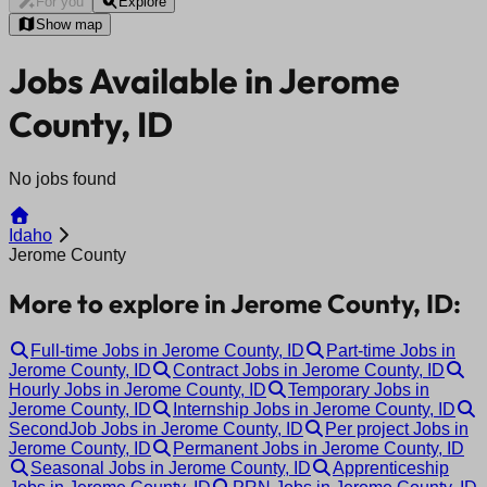
For you
Explore
Show map
Jobs Available in Jerome
County, ID
No jobs found
Idaho
Jerome County
More to explore in Jerome County, ID:
Full-time Jobs in Jerome County, ID
Part-time Jobs in
Jerome County, ID
Contract Jobs in Jerome County, ID
Hourly Jobs in Jerome County, ID
Temporary Jobs in
Jerome County, ID
Internship Jobs in Jerome County, ID
SecondJob Jobs in Jerome County, ID
Per project Jobs in
Jerome County, ID
Permanent Jobs in Jerome County, ID
Seasonal Jobs in Jerome County, ID
Apprenticeship