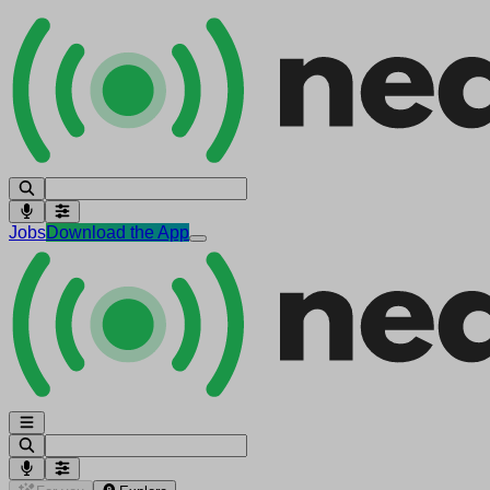
Jobs
Download the App