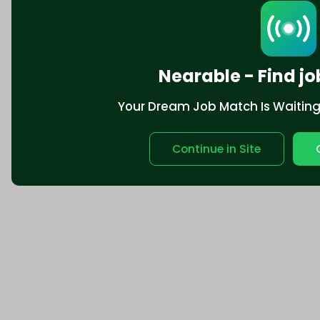
Nearable - Find jo
Your Dream Job Match Is Waiting. 
Continue in Site