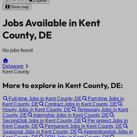
For you
Explore
Show map
Jobs Available in Kent
County, DE
No jobs found
Delaware
Kent County
More to explore in Kent County, DE:
Full-time Jobs in Kent County, DE
Part-time Jobs in
Kent County, DE
Contract Jobs in Kent County, DE
Hourly Jobs in Kent County, DE
Temporary Jobs in Kent
County, DE
Internship Jobs in Kent County, DE
SecondJob Jobs in Kent County, DE
Per project Jobs in
Kent County, DE
Permanent Jobs in Kent County, DE
Seasonal Jobs in Kent County, DE
Apprenticeship Jobs in