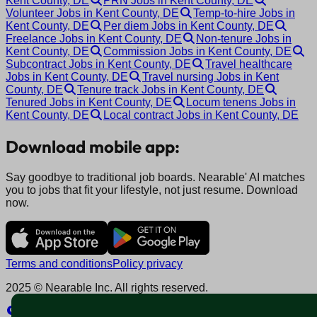
Kent County, DE
PRN Jobs in Kent County, DE
Volunteer Jobs in Kent County, DE
Temp-to-hire Jobs in
Kent County, DE
Per diem Jobs in Kent County, DE
Freelance Jobs in Kent County, DE
Non-tenure Jobs in
Kent County, DE
Commission Jobs in Kent County, DE
Subcontract Jobs in Kent County, DE
Travel healthcare
Jobs in Kent County, DE
Travel nursing Jobs in Kent
County, DE
Tenure track Jobs in Kent County, DE
Tenured Jobs in Kent County, DE
Locum tenens Jobs in
Kent County, DE
Local contract Jobs in Kent County, DE
Download mobile app:
Say goodbye to traditional job boards. Nearable' AI matches
you to jobs that fit your lifestyle, not just resume. Download
now.
Terms and conditions
Policy privacy
2025 © Nearable Inc. All rights reserved.
Explore