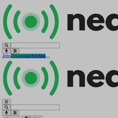
Jobs
Download the App