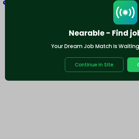
Explore
Nearable - Find jo
Your Dream Job Match Is Waiting. 
Continue in Site