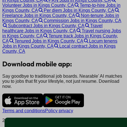
in Kings County, CA
PRN Jobs in Kings County, CA
Volunteer Jobs in Kings County, CA
Temp-to-hire Jobs in
Kings County, CA
Per diem Jobs in Kings County, CA
Freelance Jobs in Kings County, CA
Non-tenure Jobs in
Kings County, CA
Commission Jobs in Kings County, CA
Subcontract Jobs in Kings County, CA
Travel
healthcare Jobs in Kings County, CA
Travel nursing Jobs
in Kings County, CA
Tenure track Jobs in Kings County,
CA
Tenured Jobs in Kings County, CA
Locum tenens
Jobs in Kings County, CA
Local contract Jobs in Kings
County, CA
Download mobile app:
Say goodbye to traditional job boards. Nearable' AI matches
you to jobs that fit your lifestyle, not just resume. Download
now.
Terms and conditions
Policy privacy
2025 © Nearable Inc. All rights reserved.