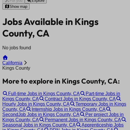
For you
Explore
Show map
Jobs Available in Kings
County, CA
No jobs found
California
Kings County
More to explore in Kings County, CA:
Full-time Jobs in Kings County, CA
Part-time Jobs in
Kings County, CA
Contract Jobs in Kings County, CA
Hourly Jobs in Kings County, CA
Temporary Jobs in Kings
County, CA
Internship Jobs in Kings County, CA
SecondJob Jobs in Kings County, CA
Per project Jobs in
Kings County, CA
Permanent Jobs in Kings County, CA
Seasonal Jobs in Kings County, CA
Apprenticeship Jobs