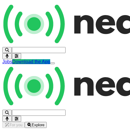
Jobs
Download the App
For you
Explore