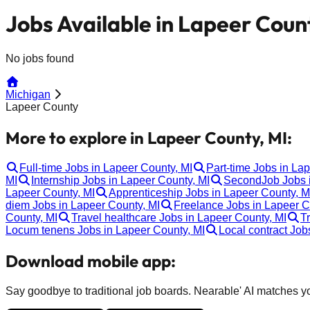
Jobs Available in Lapeer Coun
No jobs found
Michigan
Lapeer County
More to explore in Lapeer County, MI:
Full-time Jobs in Lapeer County, MI
Part-time Jobs in La
MI
Internship Jobs in Lapeer County, MI
SecondJob Jobs i
Lapeer County, MI
Apprenticeship Jobs in Lapeer County, M
diem Jobs in Lapeer County, MI
Freelance Jobs in Lapeer C
County, MI
Travel healthcare Jobs in Lapeer County, MI
T
Locum tenens Jobs in Lapeer County, MI
Local contract Job
Download mobile app:
Say goodbye to traditional job boards. Nearable' AI matches you