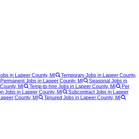
Jobs in Lapeer County, MI
Temporary Jobs in Lapeer County,
Permanent Jobs in Lapeer County, MI
Seasonal Jobs in
 County, MI
Temp-to-hire Jobs in Lapeer County, MI
Per
 Jobs in Lapeer County, MI
Subcontract Jobs in Lapeer
Lapeer County, MI
Tenured Jobs in Lapeer County, MI