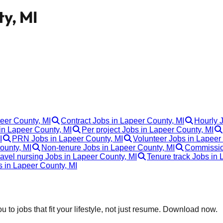
ty, MI
peer County, MI
Contract Jobs in Lapeer County, MI
Hourly 
n Lapeer County, MI
Per project Jobs in Lapeer County, MI
I
PRN Jobs in Lapeer County, MI
Volunteer Jobs in Lapeer
ounty, MI
Non-tenure Jobs in Lapeer County, MI
Commission
ravel nursing Jobs in Lapeer County, MI
Tenure track Jobs in 
s in Lapeer County, MI
 to jobs that fit your lifestyle, not just resume. Download now.