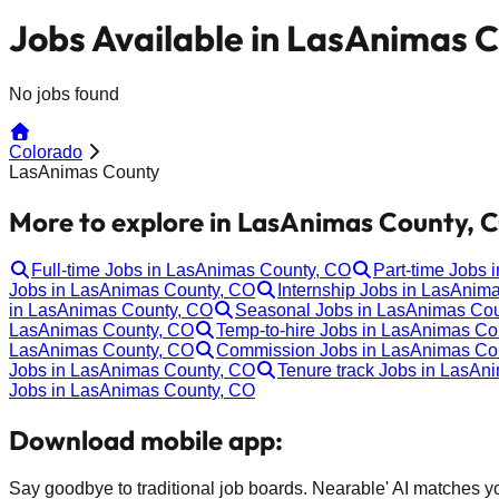
Jobs Available in LasAnimas 
No jobs found
Colorado
LasAnimas County
More to explore in LasAnimas County, 
Full-time Jobs in LasAnimas County, CO
Part-time Jobs
Jobs in LasAnimas County, CO
Internship Jobs in LasAnim
in LasAnimas County, CO
Seasonal Jobs in LasAnimas Co
LasAnimas County, CO
Temp-to-hire Jobs in LasAnimas Co
LasAnimas County, CO
Commission Jobs in LasAnimas Co
Jobs in LasAnimas County, CO
Tenure track Jobs in LasAn
Jobs in LasAnimas County, CO
Download mobile app:
Say goodbye to traditional job boards. Nearable' AI matches you