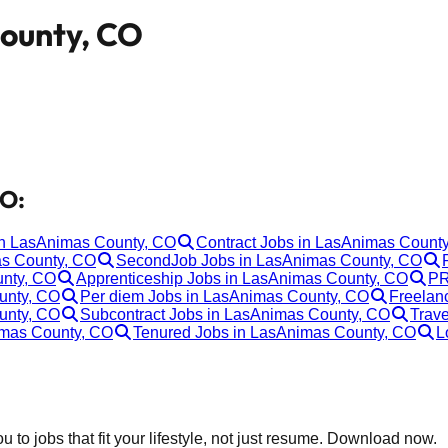
County, CO
CO:
 in LasAnimas County, CO
Contract Jobs in LasAnimas Count
as County, CO
SecondJob Jobs in LasAnimas County, CO
unty, CO
Apprenticeship Jobs in LasAnimas County, CO
PR
unty, CO
Per diem Jobs in LasAnimas County, CO
Freelan
unty, CO
Subcontract Jobs in LasAnimas County, CO
Trave
imas County, CO
Tenured Jobs in LasAnimas County, CO
L
 to jobs that fit your lifestyle, not just resume. Download now.