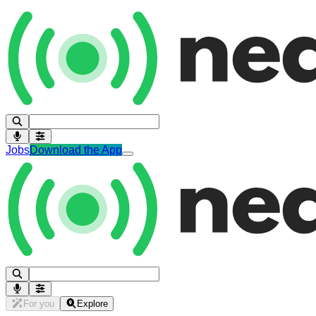
Jobs
Download the App
For you
Explore