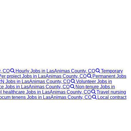
y, CO
Hourly Jobs in LasAnimas County, CO
Temporary
Per project Jobs in LasAnimas County, CO
Permanent Jobs
N Jobs in LasAnimas County, CO
Volunteer Jobs in
ce Jobs in LasAnimas County, CO
Non-tenure Jobs in
l healthcare Jobs in LasAnimas County, CO
Travel nursing
ocum tenens Jobs in LasAnimas County, CO
Local contract