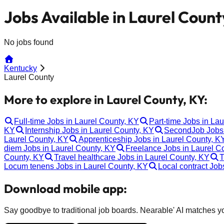
Jobs Available in Laurel Count
No jobs found
Kentucky
Laurel County
More to explore in Laurel County, KY:
Full-time Jobs in Laurel County, KY
Part-time Jobs in La
KY
Internship Jobs in Laurel County, KY
SecondJob Jobs 
Laurel County, KY
Apprenticeship Jobs in Laurel County, K
diem Jobs in Laurel County, KY
Freelance Jobs in Laurel C
County, KY
Travel healthcare Jobs in Laurel County, KY
T
Locum tenens Jobs in Laurel County, KY
Local contract Job
Download mobile app:
Say goodbye to traditional job boards. Nearable' AI matches you