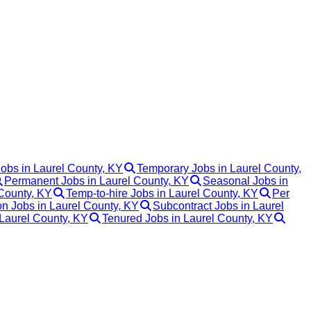
Jobs in Laurel County, KY
Temporary Jobs in Laurel County,
Permanent Jobs in Laurel County, KY
Seasonal Jobs in
 County, KY
Temp-to-hire Jobs in Laurel County, KY
Per
 Jobs in Laurel County, KY
Subcontract Jobs in Laurel
 Laurel County, KY
Tenured Jobs in Laurel County, KY