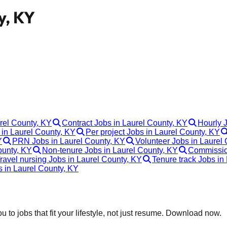
y, KY
urel County, KY
Contract Jobs in Laurel County, KY
Hourly 
in Laurel County, KY
Per project Jobs in Laurel County, KY
Y
PRN Jobs in Laurel County, KY
Volunteer Jobs in Laurel
ounty, KY
Non-tenure Jobs in Laurel County, KY
Commission
ravel nursing Jobs in Laurel County, KY
Tenure track Jobs in
s in Laurel County, KY
 to jobs that fit your lifestyle, not just resume. Download now.