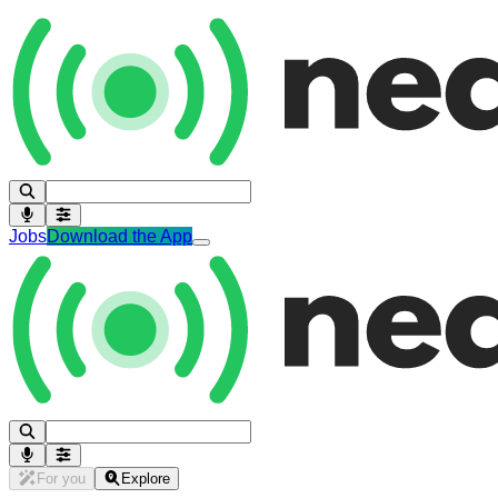
Jobs
Download the App
For you
Explore