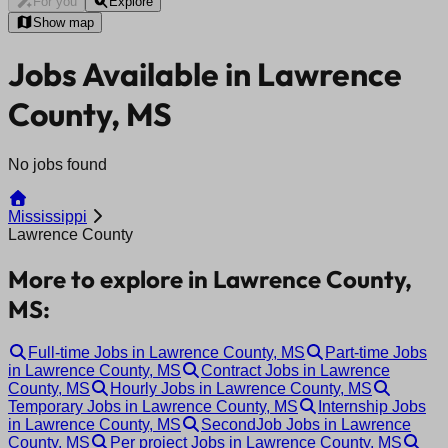
For you
Explore
Show map
Jobs Available in Lawrence
County, MS
No jobs found
Mississippi
Lawrence County
More to explore in Lawrence County,
MS:
Full-time Jobs in Lawrence County, MS
Part-time Jobs
in Lawrence County, MS
Contract Jobs in Lawrence
County, MS
Hourly Jobs in Lawrence County, MS
Temporary Jobs in Lawrence County, MS
Internship Jobs
in Lawrence County, MS
SecondJob Jobs in Lawrence
County, MS
Per project Jobs in Lawrence County, MS