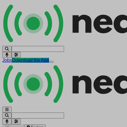
Jobs
Download the App