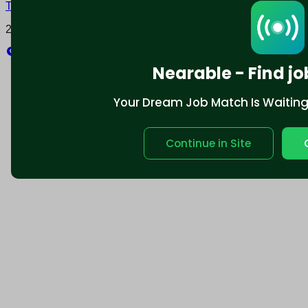
Terms and conditions
Policy privacy
2025 © Nearable Inc. All rights reserved.
Explore
Nearable - Find jo
Your Dream Job Match Is Waiting. 
Continue in Site