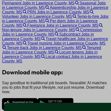
Permanent Jobs in Lawrence County, MS
Seasonal Jobs
in Lawrence County, MS
Apprenticeship Jobs in Lawrence
County, MS
PRN Jobs in Lawrence County, MS
Volunteer Jobs in Lawrence County, MS
Temp-to-hire Jobs
in Lawrence County, MS
Per diem Jobs in Lawrence
County, MS
Freelance Jobs in Lawrence County, MS
Non-tenure Jobs in Lawrence County, MS
Commission
Jobs in Lawrence County, MS
Subcontract Jobs in
Lawrence County, MS
Travel healthcare Jobs in Lawrence
County, MS
Travel nursing Jobs in Lawrence County, MS
Tenure track Jobs in Lawrence County, MS
Tenured
Jobs in Lawrence County, MS
Locum tenens Jobs in
Lawrence County, MS
Local contract Jobs in Lawrence
County, MS
Download mobile app:
Say goodbye to traditional job boards. Nearable' AI matches
you to jobs that fit your lifestyle, not just resume. Download
now.