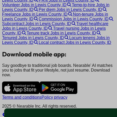
Lewis County, ID
PRN Jobs in Lewis County, ID
Volunteer Jobs in Lewis County, ID
Temp-to-hire Jobs in
Lewis County, ID
Per diem Jobs in Lewis County, ID
Freelance Jobs in Lewis County, ID
Non-tenure Jobs in
Lewis County, ID
Commission Jobs in Lewis County, ID
Subcontract Jobs in Lewis County, ID
Travel healthcare
Jobs in Lewis County, ID
Travel nursing Jobs in Lewis
County, ID
Tenure track Jobs in Lewis County, ID
Tenured Jobs in Lewis County, ID
Locum tenens Jobs in
Lewis County, ID
Local contract Jobs in Lewis County, ID
Download mobile app:
Say goodbye to traditional job boards. Nearable' AI matches
you to jobs that fit your lifestyle, not just resume. Download
now.
Terms and conditions
Policy privacy
2025 © Nearable Inc. All rights reserved.
Explore