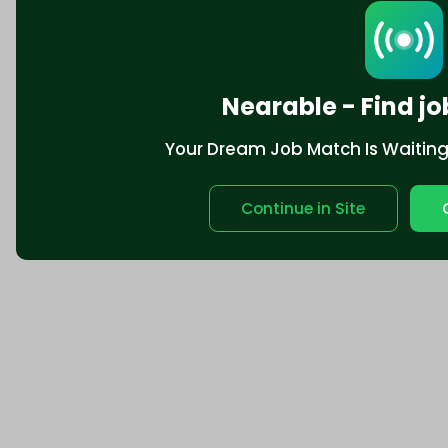
Nearable - Find jo
Your Dream Job Match Is Waiting. 
Continue in Site