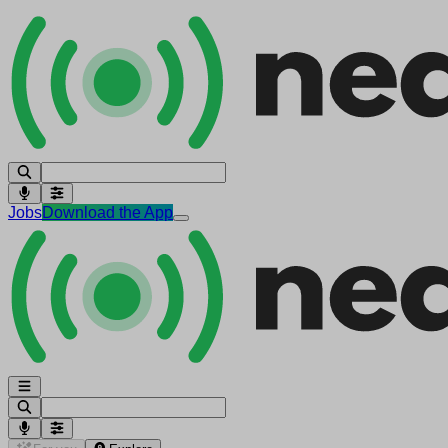
Jobs
Download the App