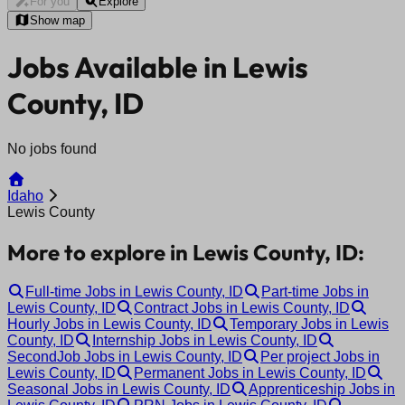
For you
Explore
Show map
Jobs Available in Lewis
County, ID
No jobs found
Idaho
Lewis County
More to explore in Lewis County, ID:
Full-time Jobs in Lewis County, ID
Part-time Jobs in
Lewis County, ID
Contract Jobs in Lewis County, ID
Hourly Jobs in Lewis County, ID
Temporary Jobs in Lewis
County, ID
Internship Jobs in Lewis County, ID
SecondJob Jobs in Lewis County, ID
Per project Jobs in
Lewis County, ID
Permanent Jobs in Lewis County, ID
Seasonal Jobs in Lewis County, ID
Apprenticeship Jobs in