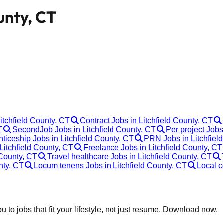
unty, CT
:
Litchfield County, CT
Contract Jobs in Litchfield County, CT
T
SecondJob Jobs in Litchfield County, CT
Per project Jobs
ticeship Jobs in Litchfield County, CT
PRN Jobs in Litchfiel
Litchfield County, CT
Freelance Jobs in Litchfield County, CT
 County, CT
Travel healthcare Jobs in Litchfield County, CT
nty, CT
Locum tenens Jobs in Litchfield County, CT
Local c
 to jobs that fit your lifestyle, not just resume. Download now.