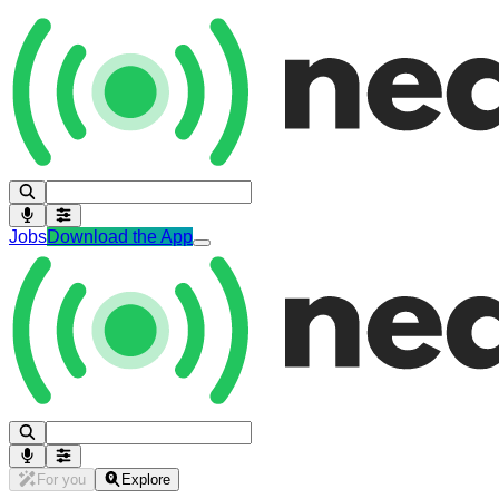
Jobs
Download the App
For you
Explore