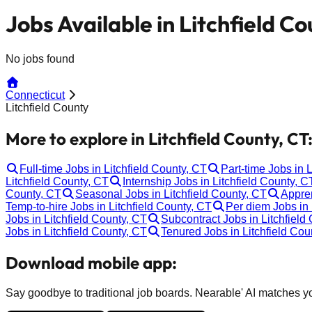
Jobs Available in Litchfield Co
No jobs found
Connecticut
Litchfield County
More to explore in Litchfield County, CT
Full-time Jobs in Litchfield County, CT
Part-time Jobs in 
Litchfield County, CT
Internship Jobs in Litchfield County, C
County, CT
Seasonal Jobs in Litchfield County, CT
Appren
Temp-to-hire Jobs in Litchfield County, CT
Per diem Jobs in 
Jobs in Litchfield County, CT
Subcontract Jobs in Litchfield
Jobs in Litchfield County, CT
Tenured Jobs in Litchfield Cou
Download mobile app:
Say goodbye to traditional job boards. Nearable' AI matches you