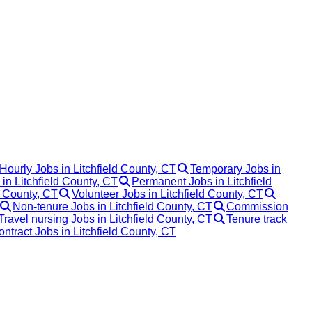
Hourly Jobs in Litchfield County, CT
Temporary Jobs in
 in Litchfield County, CT
Permanent Jobs in Litchfield
d County, CT
Volunteer Jobs in Litchfield County, CT
Non-tenure Jobs in Litchfield County, CT
Commission
Travel nursing Jobs in Litchfield County, CT
Tenure track
ontract Jobs in Litchfield County, CT