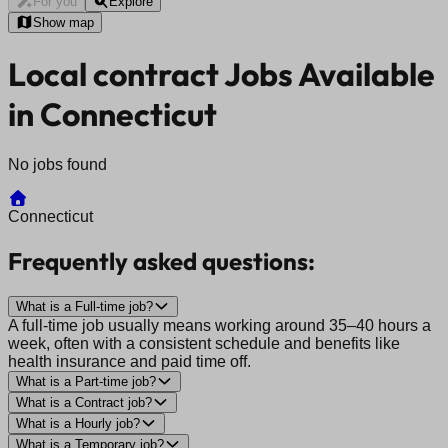
For you
Explore
Show map
Local contract Jobs Available
in Connecticut
No jobs found
Connecticut
Frequently asked questions:
What is a Full-time job?
A full-time job usually means working around 35–40 hours a
week, often with a consistent schedule and benefits like
health insurance and paid time off.
What is a Part-time job?
What is a Contract job?
What is a Hourly job?
What is a Temporary job?