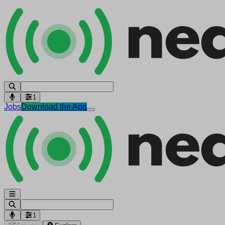
1
Jobs
Download the App
1