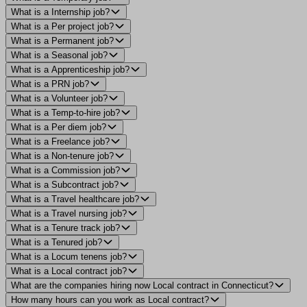
What is a Internship job?
What is a Per project job?
What is a Permanent job?
What is a Seasonal job?
What is a Apprenticeship job?
What is a PRN job?
What is a Volunteer job?
What is a Temp-to-hire job?
What is a Per diem job?
What is a Freelance job?
What is a Non-tenure job?
What is a Commission job?
What is a Subcontract job?
What is a Travel healthcare job?
What is a Travel nursing job?
What is a Tenure track job?
What is a Tenured job?
What is a Locum tenens job?
What is a Local contract job?
What are the companies hiring now Local contract in Connecticut?
How many hours can you work as Local contract?