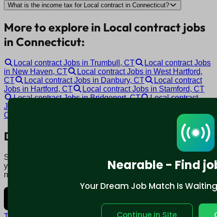
What is the income tax for Local contract in Connecticut?
More to explore in Local contract jobs
in Connecticut:
Local contract Jobs in Trumbull, CT
Local contract Jobs
in New Haven, CT
Local contract Jobs in West Hartford,
CT
Local contract Jobs in Danbury, CT
Local contract
Jobs in Hartford, CT
Local contract Jobs in Stamford, CT
Local contract Jobs in Bridgeport, CT
Local contract
Jobs in Norwalk, CT
Local contract Jobs in Manchester,
CT
Local contract Jobs in Bloomfield, CT
Download mobile app:
Say goodbye to traditional job boards. Nearable' AI matches
Nearable - Find jo
you to jobs that fit your lifestyle, not just resume. Download
now.
Your Dream Job Match Is Waiting. 
Continue in Site
Terms and conditions
Policy privacy