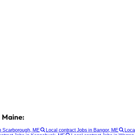
n Maine:
in Scarborough, ME
Local contract Jobs in Bangor, ME
Loca