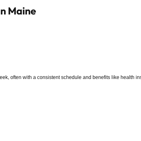
in Maine
k, often with a consistent schedule and benefits like health in