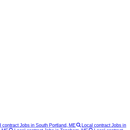
l contract Jobs in South Portland, ME
Local contract Jobs in