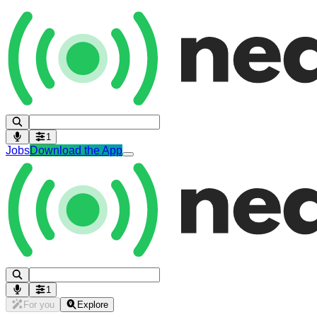
1
Jobs
Download the App
1
For you
Explore