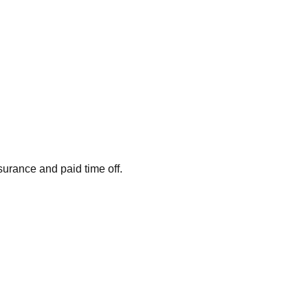
surance and paid time off.