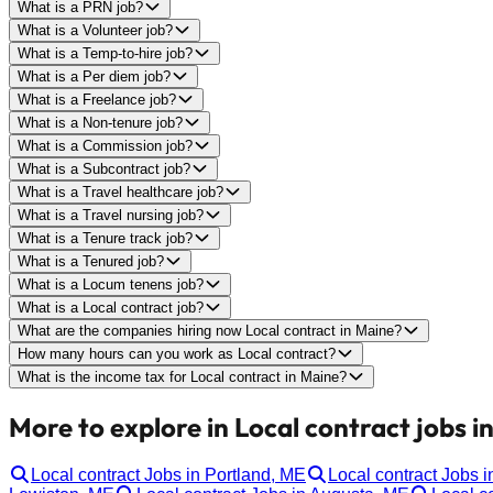
What is a PRN job?
What is a Volunteer job?
What is a Temp-to-hire job?
What is a Per diem job?
What is a Freelance job?
What is a Non-tenure job?
What is a Commission job?
What is a Subcontract job?
What is a Travel healthcare job?
What is a Travel nursing job?
What is a Tenure track job?
What is a Tenured job?
What is a Locum tenens job?
What is a Local contract job?
What are the companies hiring now Local contract in Maine?
How many hours can you work as Local contract?
What is the income tax for Local contract in Maine?
More to explore in Local contract jobs i
Local contract Jobs in Portland, ME
Local contract Jobs 