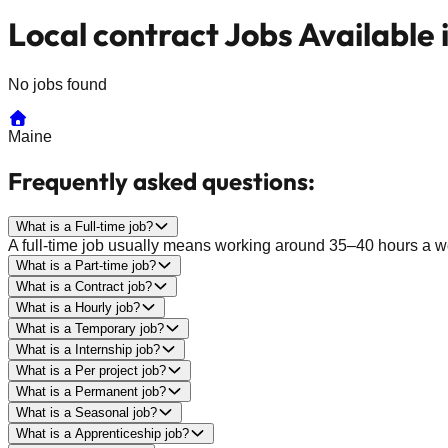
Local contract Jobs Available 
No jobs found
Maine
Frequently asked questions:
What is a Full-time job?
A full-time job usually means working around 35–40 hours a wee
What is a Part-time job?
What is a Contract job?
What is a Hourly job?
What is a Temporary job?
What is a Internship job?
What is a Per project job?
What is a Permanent job?
What is a Seasonal job?
What is a Apprenticeship job?