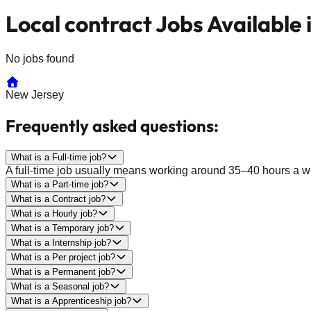
Local contract Jobs Available
No jobs found
New Jersey
Frequently asked questions:
What is a Full-time job?
A full-time job usually means working around 35–40 hours a wee
What is a Part-time job?
What is a Contract job?
What is a Hourly job?
What is a Temporary job?
What is a Internship job?
What is a Per project job?
What is a Permanent job?
What is a Seasonal job?
What is a Apprenticeship job?