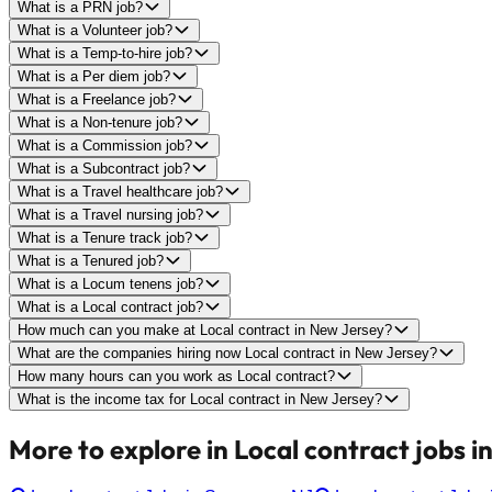
What is a PRN job?
What is a Volunteer job?
What is a Temp-to-hire job?
What is a Per diem job?
What is a Freelance job?
What is a Non-tenure job?
What is a Commission job?
What is a Subcontract job?
What is a Travel healthcare job?
What is a Travel nursing job?
What is a Tenure track job?
What is a Tenured job?
What is a Locum tenens job?
What is a Local contract job?
How much can you make at Local contract in New Jersey?
What are the companies hiring now Local contract in New Jersey?
How many hours can you work as Local contract?
What is the income tax for Local contract in New Jersey?
More to explore in Local contract jobs i