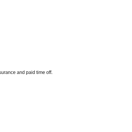
surance and paid time off.