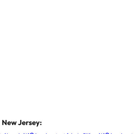
n New Jersey: