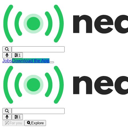
1
Jobs
Download the App
1
For you
Explore