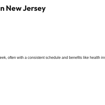
 in New Jersey
k, often with a consistent schedule and benefits like health in