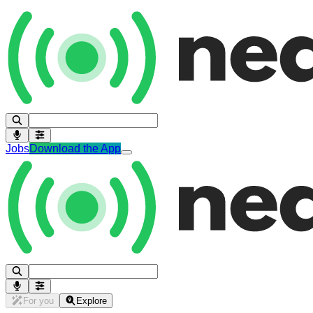
Jobs
Download the App
For you
Explore