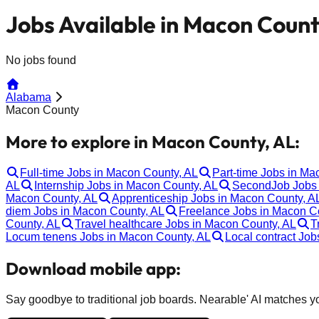
Jobs Available in Macon Count
No jobs found
Alabama
Macon County
More to explore in Macon County, AL:
Full-time Jobs in Macon County, AL
Part-time Jobs in Ma
AL
Internship Jobs in Macon County, AL
SecondJob Jobs 
Macon County, AL
Apprenticeship Jobs in Macon County, A
diem Jobs in Macon County, AL
Freelance Jobs in Macon C
County, AL
Travel healthcare Jobs in Macon County, AL
T
Locum tenens Jobs in Macon County, AL
Local contract Jo
Download mobile app:
Say goodbye to traditional job boards. Nearable' AI matches you