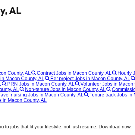
y, AL
con County, AL
Contract Jobs in Macon County, AL
Hourly 
in Macon County, AL
Per project Jobs in Macon County, AL
L
PRN Jobs in Macon County, AL
Volunteer Jobs in Macon 
ounty, AL
Non-tenure Jobs in Macon County, AL
Commissio
ravel nursing Jobs in Macon County, AL
Tenure track Jobs in
bs in Macon County, AL
 to jobs that fit your lifestyle, not just resume. Download now.