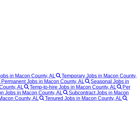
Jobs in Macon County, AL
Temporary Jobs in Macon County,
Permanent Jobs in Macon County, AL
Seasonal Jobs in
County, AL
Temp-to-hire Jobs in Macon County, AL
Per
n Jobs in Macon County, AL
Subcontract Jobs in Macon
 Macon County, AL
Tenured Jobs in Macon County, AL