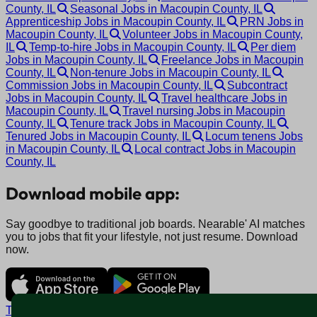
County, IL
Seasonal Jobs in Macoupin County, IL
Apprenticeship Jobs in Macoupin County, IL
PRN Jobs in
Macoupin County, IL
Volunteer Jobs in Macoupin County,
IL
Temp-to-hire Jobs in Macoupin County, IL
Per diem
Jobs in Macoupin County, IL
Freelance Jobs in Macoupin
County, IL
Non-tenure Jobs in Macoupin County, IL
Commission Jobs in Macoupin County, IL
Subcontract
Jobs in Macoupin County, IL
Travel healthcare Jobs in
Macoupin County, IL
Travel nursing Jobs in Macoupin
County, IL
Tenure track Jobs in Macoupin County, IL
Tenured Jobs in Macoupin County, IL
Locum tenens Jobs
in Macoupin County, IL
Local contract Jobs in Macoupin
County, IL
Download mobile app:
Say goodbye to traditional job boards. Nearable' AI matches
you to jobs that fit your lifestyle, not just resume. Download
now.
Terms and conditions
Policy privacy