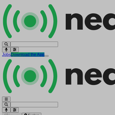
Jobs
Download the App