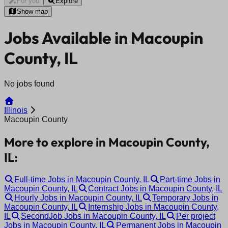
For you
Explore
Show map
Jobs Available in Macoupin
County, IL
No jobs found
Illinois
Macoupin County
More to explore in Macoupin County,
IL:
Full-time Jobs in Macoupin County, IL
Part-time Jobs in
Macoupin County, IL
Contract Jobs in Macoupin County, IL
Hourly Jobs in Macoupin County, IL
Temporary Jobs in
Macoupin County, IL
Internship Jobs in Macoupin County,
IL
SecondJob Jobs in Macoupin County, IL
Per project
Jobs in Macoupin County, IL
Permanent Jobs in Macoupin