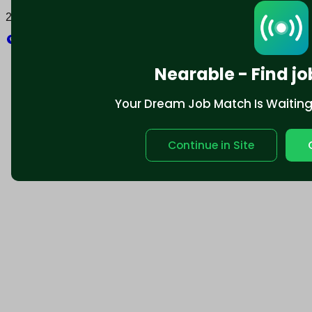
2025 © Nearable Inc. All rights reserved.
Explore
Nearable - Find jo
Your Dream Job Match Is Waiting. 
Continue in Site