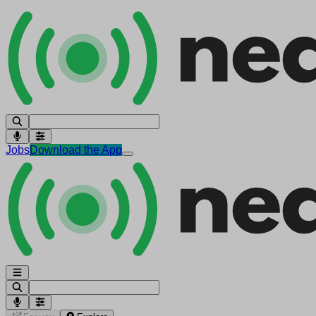
Jobs
Download the App