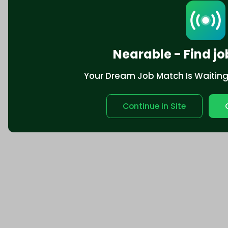
Nearable - Find jo
Your Dream Job Match Is Waiting. 
Continue in Site