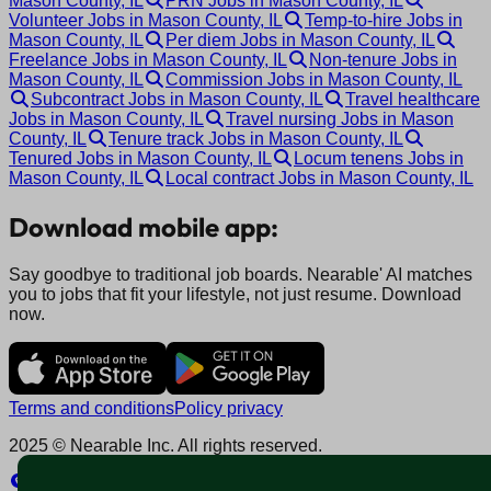
Mason County, IL
PRN Jobs in Mason County, IL
Volunteer Jobs in Mason County, IL
Temp-to-hire Jobs in
Mason County, IL
Per diem Jobs in Mason County, IL
Freelance Jobs in Mason County, IL
Non-tenure Jobs in
Mason County, IL
Commission Jobs in Mason County, IL
Subcontract Jobs in Mason County, IL
Travel healthcare
Jobs in Mason County, IL
Travel nursing Jobs in Mason
County, IL
Tenure track Jobs in Mason County, IL
Tenured Jobs in Mason County, IL
Locum tenens Jobs in
Mason County, IL
Local contract Jobs in Mason County, IL
Download mobile app:
Say goodbye to traditional job boards. Nearable' AI matches
you to jobs that fit your lifestyle, not just resume. Download
now.
Terms and conditions
Policy privacy
2025 © Nearable Inc. All rights reserved.
Explore