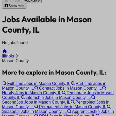
For you
Explore
Show map
Jobs Available in Mason
County, IL
No jobs found
Illinois
Mason County
More to explore in Mason County, IL:
Full-time Jobs in Mason County, IL
Part-time Jobs in
Mason County, IL
Contract Jobs in Mason County, IL
Hourly Jobs in Mason County, IL
Temporary Jobs in Mason
County, IL
Internship Jobs in Mason County, IL
SecondJob Jobs in Mason County, IL
Per project Jobs in
Mason County, IL
Permanent Jobs in Mason County, IL
Seasonal Jobs in Mason County, IL
Apprenticeship Jobs in