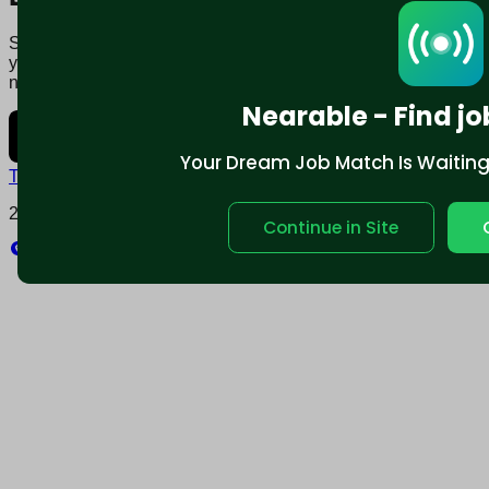
Say goodbye to traditional job boards. Nearable' AI matches
you to jobs that fit your lifestyle, not just resume. Download
now.
Nearable - Find jo
Your Dream Job Match Is Waiting. 
Terms and conditions
Policy privacy
2025 © Nearable Inc. All rights reserved.
Continue in Site
Explore