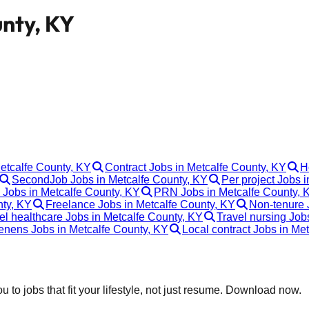
unty, KY
Metcalfe County, KY
Contract Jobs in Metcalfe County, KY
H
SecondJob Jobs in Metcalfe County, KY
Per project Jobs 
 Jobs in Metcalfe County, KY
PRN Jobs in Metcalfe County, 
nty, KY
Freelance Jobs in Metcalfe County, KY
Non-tenure 
el healthcare Jobs in Metcalfe County, KY
Travel nursing Job
enens Jobs in Metcalfe County, KY
Local contract Jobs in Me
 to jobs that fit your lifestyle, not just resume. Download now.