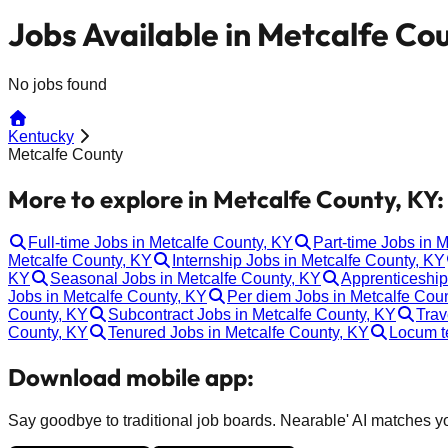
Jobs Available in Metcalfe Co
No jobs found
Kentucky
Metcalfe County
More to explore in Metcalfe County, KY:
Full-time Jobs in Metcalfe County, KY
Part-time Jobs in 
Metcalfe County, KY
Internship Jobs in Metcalfe County, KY
KY
Seasonal Jobs in Metcalfe County, KY
Apprenticeship
Jobs in Metcalfe County, KY
Per diem Jobs in Metcalfe Cou
County, KY
Subcontract Jobs in Metcalfe County, KY
Trav
County, KY
Tenured Jobs in Metcalfe County, KY
Locum t
Download mobile app:
Say goodbye to traditional job boards. Nearable' AI matches you