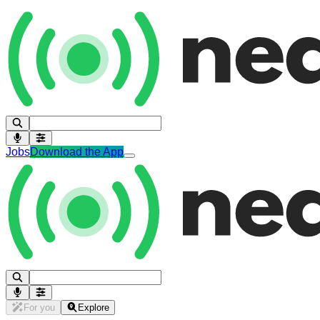
Jobs
Download the App
For you
Explore