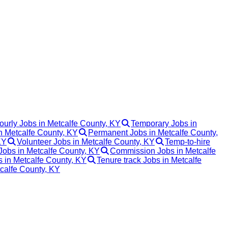
ourly Jobs in Metcalfe County, KY
Temporary Jobs in
in Metcalfe County, KY
Permanent Jobs in Metcalfe County,
KY
Volunteer Jobs in Metcalfe County, KY
Temp-to-hire
Jobs in Metcalfe County, KY
Commission Jobs in Metcalfe
s in Metcalfe County, KY
Tenure track Jobs in Metcalfe
tcalfe County, KY