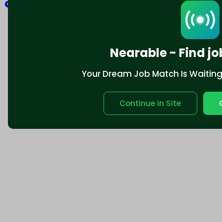
Explore
Nearable - Find jo
Your Dream Job Match Is Waiting. 
Continue in Site