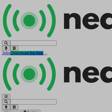
Jobs
Download the App