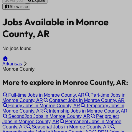
For you
Explore
Show map
Jobs Available in Monroe
County, AR
No jobs found
Arkansas
Monroe County
More to explore in Monroe County, AR:
Full-time Jobs in Monroe County, AR
Part-time Jobs in
Monroe County, AR
Contract Jobs in Monroe County, AR
Hourly Jobs in Monroe County, AR
Temporary Jobs in
Monroe County, AR
Internship Jobs in Monroe County, AR
SecondJob Jobs in Monroe County, AR
Per project
Jobs in Monroe County, AR
Permanent Jobs in Monroe
County, AR
Seasonal Jobs in Monroe County, AR