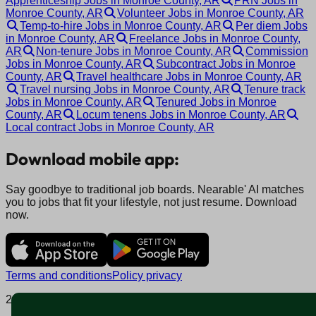
Apprenticeship Jobs in Monroe County, AR
PRN Jobs in
Monroe County, AR
Volunteer Jobs in Monroe County, AR
Temp-to-hire Jobs in Monroe County, AR
Per diem Jobs
in Monroe County, AR
Freelance Jobs in Monroe County,
AR
Non-tenure Jobs in Monroe County, AR
Commission
Jobs in Monroe County, AR
Subcontract Jobs in Monroe
County, AR
Travel healthcare Jobs in Monroe County, AR
Travel nursing Jobs in Monroe County, AR
Tenure track
Jobs in Monroe County, AR
Tenured Jobs in Monroe
County, AR
Locum tenens Jobs in Monroe County, AR
Local contract Jobs in Monroe County, AR
Download mobile app:
Say goodbye to traditional job boards. Nearable' AI matches
you to jobs that fit your lifestyle, not just resume. Download
now.
Terms and conditions
Policy privacy
2025 © Nearable Inc. All rights reserved.