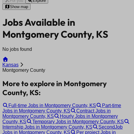
For you
Explore
Show map
Jobs Available in
Montgomery County, KS
No jobs found
Kansas
Montgomery County
More to explore in Montgomery
County, KS:
Full-time Jobs in Montgomery County, KS
Part-time
Jobs in Montgomery County, KS
Contract Jobs in
Montgomery County, KS
Hourly Jobs in Montgomery
County, KS
Temporary Jobs in Montgomery County, KS
Internship Jobs in Montgomery County, KS
SecondJob
Jobs in Montgomery County, KS
Per project Jobs in