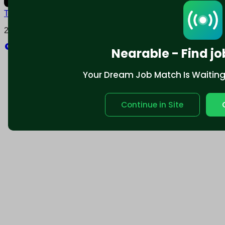
Terms and conditions
Policy privacy
2025 © Nearable Inc. All rights reserved.
Explore
Nearable - Find jo
Your Dream Job Match Is Waiting. 
Continue in Site