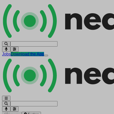
Jobs
Download the App