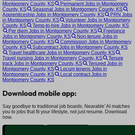
Montgomery County, KS
Permanent Jobs in Montgomery
County, KS
Seasonal Jobs in Montgomery County, KS
Apprenticeship Jobs in Montgomery County, KS
PRN Jobs
in Montgomery County, KS
Volunteer Jobs in Montgomery
County, KS
Temp-to-hire Jobs in Montgomery County, KS
Per diem Jobs in Montgomery County, KS
Freelance
Jobs in Montgomery County, KS
Non-tenure Jobs in
Montgomery County, KS
Commission Jobs in Montgomery
County, KS
Subcontract Jobs in Montgomery County, KS
Travel healthcare Jobs in Montgomery County, KS
Travel nursing Jobs in Montgomery County, KS
Tenure
track Jobs in Montgomery County, KS
Tenured Jobs in
Montgomery County, KS
Locum tenens Jobs in
Montgomery County, KS
Local contract Jobs in
Montgomery County, KS
Download mobile app:
Say goodbye to traditional job boards. Nearable' AI matches
you to jobs that fit your lifestyle, not just resume. Download
now.