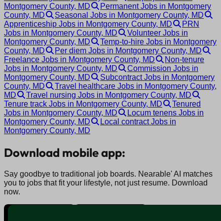
Montgomery County, MD
Permanent Jobs in Montgomery
County, MD
Seasonal Jobs in Montgomery County, MD
Apprenticeship Jobs in Montgomery County, MD
PRN
Jobs in Montgomery County, MD
Volunteer Jobs in
Montgomery County, MD
Temp-to-hire Jobs in Montgomery
County, MD
Per diem Jobs in Montgomery County, MD
Freelance Jobs in Montgomery County, MD
Non-tenure
Jobs in Montgomery County, MD
Commission Jobs in
Montgomery County, MD
Subcontract Jobs in Montgomery
County, MD
Travel healthcare Jobs in Montgomery County,
MD
Travel nursing Jobs in Montgomery County, MD
Tenure track Jobs in Montgomery County, MD
Tenured
Jobs in Montgomery County, MD
Locum tenens Jobs in
Montgomery County, MD
Local contract Jobs in
Montgomery County, MD
Download mobile app:
Say goodbye to traditional job boards. Nearable' AI matches
you to jobs that fit your lifestyle, not just resume. Download
now.