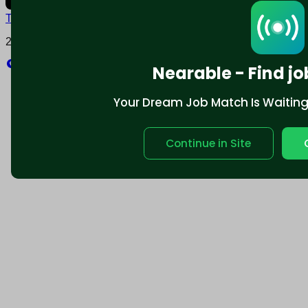
Terms and conditions
Policy privacy
2025 © Nearable Inc. All rights reserved.
Explore
Nearable - Find jo
Your Dream Job Match Is Waiting. 
Continue in Site