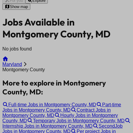
For you
Explore
Show map
Jobs Available in
Montgomery County, MD
No jobs found
Maryland
Montgomery County
More to explore in Montgomery
County, MD:
Full-time Jobs in Montgomery County, MD
Part-time
Jobs in Montgomery County, MD
Contract Jobs in
Montgomery County, MD
Hourly Jobs in Montgomery
County, MD
Temporary Jobs in Montgomery County, MD
Internship Jobs in Montgomery County, MD
SecondJob
Jobs in Montgomery County, MD
Per project Jobs in