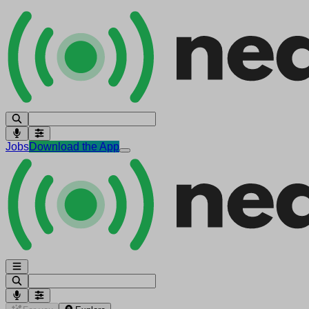
Jobs
Download the App