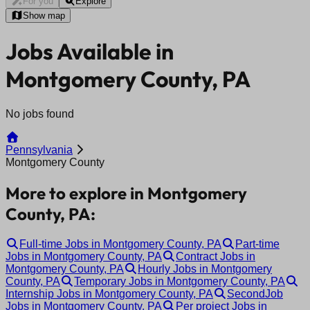
For you
Explore
Show map
Jobs Available in
Montgomery County, PA
No jobs found
Pennsylvania
Montgomery County
More to explore in Montgomery
County, PA:
Full-time Jobs in Montgomery County, PA
Part-time
Jobs in Montgomery County, PA
Contract Jobs in
Montgomery County, PA
Hourly Jobs in Montgomery
County, PA
Temporary Jobs in Montgomery County, PA
Internship Jobs in Montgomery County, PA
SecondJob
Jobs in Montgomery County, PA
Per project Jobs in