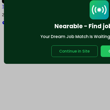
Terms and conditions
Policy privacy
2025 © Nearable Inc. All rights reserved.
Explore
Nearable - Find jo
Your Dream Job Match Is Waiting. 
Continue in Site