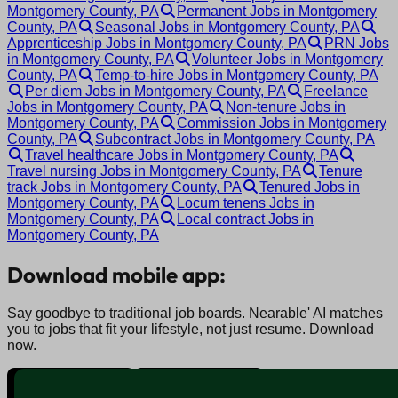
Montgomery County, PA
Permanent Jobs in Montgomery
County, PA
Seasonal Jobs in Montgomery County, PA
Apprenticeship Jobs in Montgomery County, PA
PRN Jobs
in Montgomery County, PA
Volunteer Jobs in Montgomery
County, PA
Temp-to-hire Jobs in Montgomery County, PA
Per diem Jobs in Montgomery County, PA
Freelance
Jobs in Montgomery County, PA
Non-tenure Jobs in
Montgomery County, PA
Commission Jobs in Montgomery
County, PA
Subcontract Jobs in Montgomery County, PA
Travel healthcare Jobs in Montgomery County, PA
Travel nursing Jobs in Montgomery County, PA
Tenure
track Jobs in Montgomery County, PA
Tenured Jobs in
Montgomery County, PA
Locum tenens Jobs in
Montgomery County, PA
Local contract Jobs in
Montgomery County, PA
Download mobile app:
Say goodbye to traditional job boards. Nearable' AI matches
you to jobs that fit your lifestyle, not just resume. Download
now.