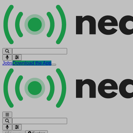
Jobs
Download the App