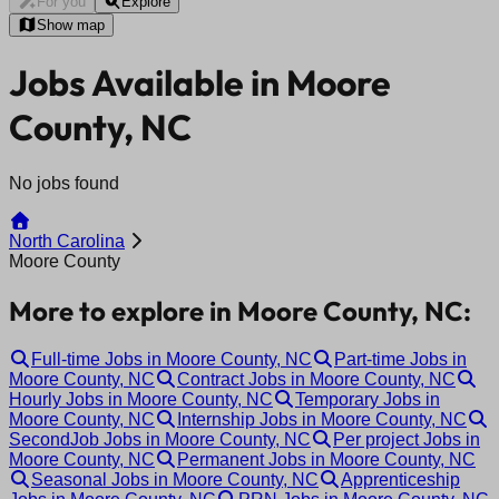
For you
Explore
Show map
Jobs Available in Moore
County, NC
No jobs found
North Carolina
Moore County
More to explore in Moore County, NC:
Full-time Jobs in Moore County, NC
Part-time Jobs in
Moore County, NC
Contract Jobs in Moore County, NC
Hourly Jobs in Moore County, NC
Temporary Jobs in
Moore County, NC
Internship Jobs in Moore County, NC
SecondJob Jobs in Moore County, NC
Per project Jobs in
Moore County, NC
Permanent Jobs in Moore County, NC
Seasonal Jobs in Moore County, NC
Apprenticeship