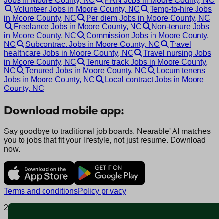
Jobs in Moore County, NC
PRN Jobs in Moore County, NC
Volunteer Jobs in Moore County, NC
Temp-to-hire Jobs
in Moore County, NC
Per diem Jobs in Moore County, NC
Freelance Jobs in Moore County, NC
Non-tenure Jobs
in Moore County, NC
Commission Jobs in Moore County,
NC
Subcontract Jobs in Moore County, NC
Travel
healthcare Jobs in Moore County, NC
Travel nursing Jobs
in Moore County, NC
Tenure track Jobs in Moore County,
NC
Tenured Jobs in Moore County, NC
Locum tenens
Jobs in Moore County, NC
Local contract Jobs in Moore
County, NC
Download mobile app:
Say goodbye to traditional job boards. Nearable' AI matches
you to jobs that fit your lifestyle, not just resume. Download
now.
Terms and conditions
Policy privacy
2025 © Nearable Inc. All rights reserved.