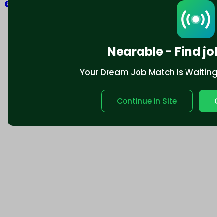
Explore
Nearable - Find jo
Your Dream Job Match Is Waiting. 
Continue in Site