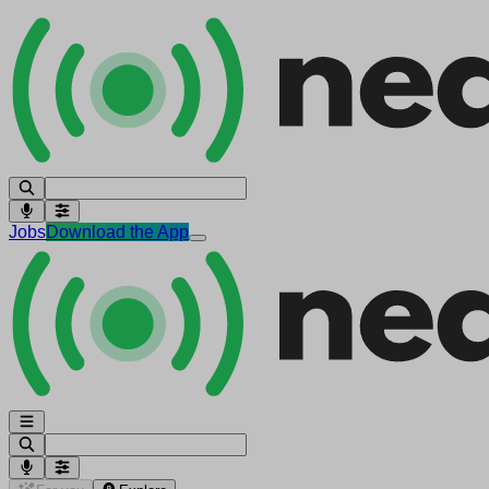
Jobs
Download the App