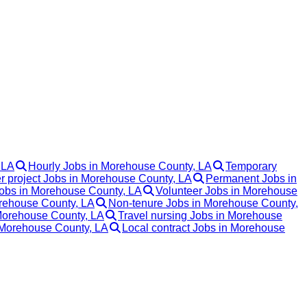
 LA
Hourly Jobs in Morehouse County, LA
Temporary
r project Jobs in Morehouse County, LA
Permanent Jobs in
bs in Morehouse County, LA
Volunteer Jobs in Morehouse
rehouse County, LA
Non-tenure Jobs in Morehouse County,
 Morehouse County, LA
Travel nursing Jobs in Morehouse
 Morehouse County, LA
Local contract Jobs in Morehouse