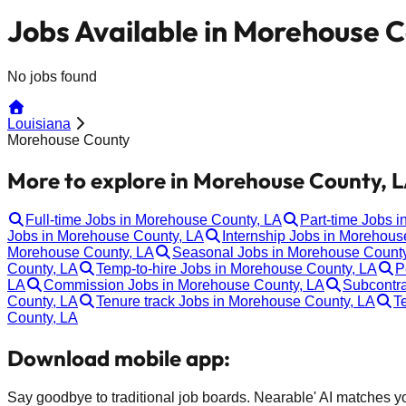
Jobs Available in Morehouse C
No jobs found
Louisiana
Morehouse County
More to explore in Morehouse County, L
Full-time Jobs in Morehouse County, LA
Part-time Jobs 
Jobs in Morehouse County, LA
Internship Jobs in Morehous
Morehouse County, LA
Seasonal Jobs in Morehouse County
County, LA
Temp-to-hire Jobs in Morehouse County, LA
P
LA
Commission Jobs in Morehouse County, LA
Subcontra
County, LA
Tenure track Jobs in Morehouse County, LA
T
County, LA
Download mobile app:
Say goodbye to traditional job boards. Nearable' AI matches you