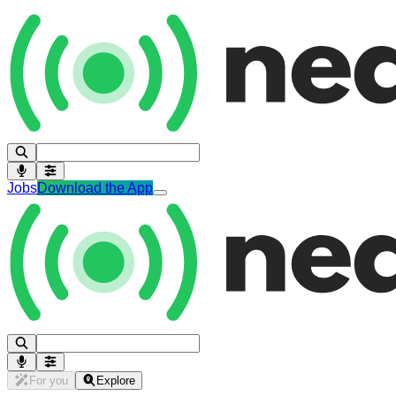
Jobs
Download the App
For you
Explore