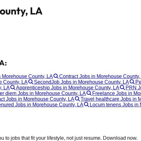
ounty, LA
A:
in Morehouse County, LA
Contract Jobs in Morehouse County,
e County, LA
SecondJob Jobs in Morehouse County, LA
Pe
, LA
Apprenticeship Jobs in Morehouse County, LA
PRN Jo
er diem Jobs in Morehouse County, LA
Freelance Jobs in Mo
ct Jobs in Morehouse County, LA
Travel healthcare Jobs in
enured Jobs in Morehouse County, LA
Locum tenens Jobs in
 to jobs that fit your lifestyle, not just resume. Download now.