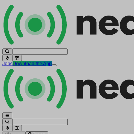
Jobs
Download the App