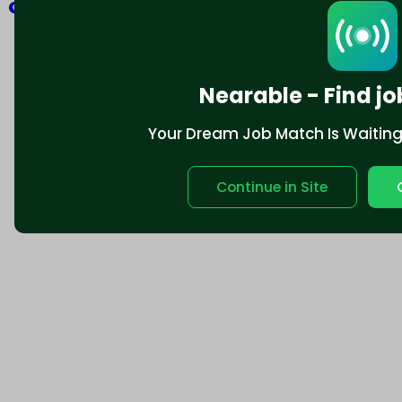
Explore
Nearable - Find jo
Your Dream Job Match Is Waiting. 
Continue in Site