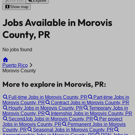
For you
Explore
Show map
Jobs Available in Morovis
County, PR
No jobs found
Puerto Rico
Morovis County
More to explore in Morovis, PR:
Full-time Jobs in Morovis County, PR
Part-time Jobs in
Morovis County, PR
Contract Jobs in Morovis County, PR
Hourly Jobs in Morovis County, PR
Temporary Jobs in
Morovis County, PR
Internship Jobs in Morovis County, PR
SecondJob Jobs in Morovis County, PR
Per project
Jobs in Morovis County, PR
Permanent Jobs in Morovis
County, PR
Seasonal Jobs in Morovis County, PR