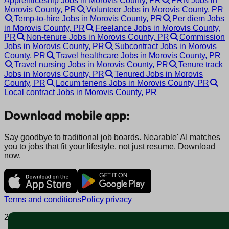
Apprenticeship Jobs in Morovis County, PR
PRN Jobs in
Morovis County, PR
Volunteer Jobs in Morovis County, PR
Temp-to-hire Jobs in Morovis County, PR
Per diem Jobs
in Morovis County, PR
Freelance Jobs in Morovis County,
PR
Non-tenure Jobs in Morovis County, PR
Commission
Jobs in Morovis County, PR
Subcontract Jobs in Morovis
County, PR
Travel healthcare Jobs in Morovis County, PR
Travel nursing Jobs in Morovis County, PR
Tenure track
Jobs in Morovis County, PR
Tenured Jobs in Morovis
County, PR
Locum tenens Jobs in Morovis County, PR
Local contract Jobs in Morovis County, PR
Download mobile app:
Say goodbye to traditional job boards. Nearable' AI matches
you to jobs that fit your lifestyle, not just resume. Download
now.
Terms and conditions
Policy privacy
2025 © Nearable Inc. All rights reserved.