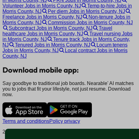
in Morris County, NJ
PRN Jobs in Morris County, NJ
Volunteer Jobs in Morris County, NJ
Temp-to-hire Jobs in
Morris County, NJ
Per diem Jobs in Morris County, NJ
Freelance Jobs in Morris County, NJ
Non-tenure Jobs in
Morris County, NJ
Commission Jobs in Morris County, NJ
Subcontract Jobs in Morris County, NJ
Travel
healthcare Jobs in Morris County, NJ
Travel nursing Jobs
in Morris County, NJ
Tenure track Jobs in Morris County,
NJ
Tenured Jobs in Morris County, NJ
Locum tenens
Jobs in Morris County, NJ
Local contract Jobs in Morris
County, NJ
Download mobile app:
Say goodbye to traditional job boards. Nearable' AI matches
you to jobs that fit your lifestyle, not just resume. Download
now.
Terms and conditions
Policy privacy
2025 © Nearable Inc. All rights reserved.