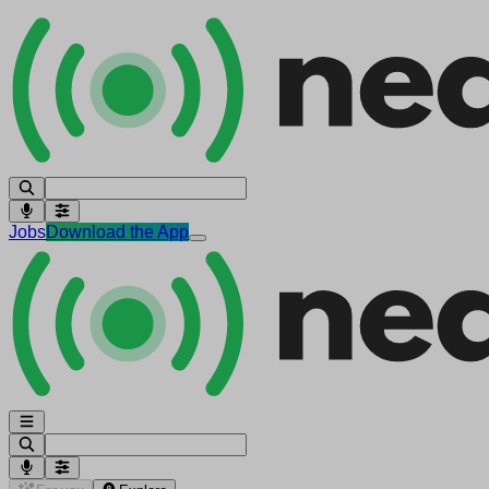
Jobs
Download the App