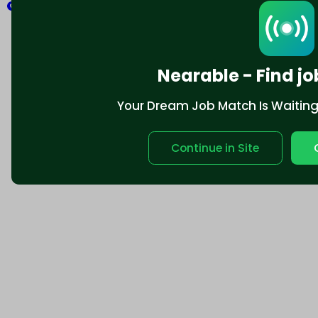
Explore
Nearable - Find jo
Your Dream Job Match Is Waiting. 
Continue in Site