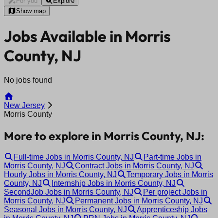
For you
Explore
Show map
Jobs Available in Morris
County, NJ
No jobs found
New Jersey
Morris County
More to explore in Morris County, NJ:
Full-time Jobs in Morris County, NJ
Part-time Jobs in
Morris County, NJ
Contract Jobs in Morris County, NJ
Hourly Jobs in Morris County, NJ
Temporary Jobs in Morris
County, NJ
Internship Jobs in Morris County, NJ
SecondJob Jobs in Morris County, NJ
Per project Jobs in
Morris County, NJ
Permanent Jobs in Morris County, NJ
Seasonal Jobs in Morris County, NJ
Apprenticeship Jobs