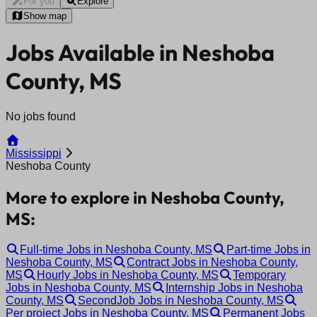
For you
Explore
Show map
Jobs Available in Neshoba
County, MS
No jobs found
Mississippi
Neshoba County
More to explore in Neshoba County,
MS:
Full-time Jobs in Neshoba County, MS
Part-time Jobs in
Neshoba County, MS
Contract Jobs in Neshoba County,
MS
Hourly Jobs in Neshoba County, MS
Temporary
Jobs in Neshoba County, MS
Internship Jobs in Neshoba
County, MS
SecondJob Jobs in Neshoba County, MS
Per project Jobs in Neshoba County, MS
Permanent Jobs