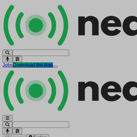
Jobs
Download the App