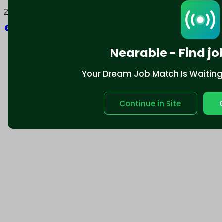
2025 © Nearable Inc. All rights reserved.
Explore
Nearable - Find jo
Your Dream Job Match Is Waiting. 
Continue in Site