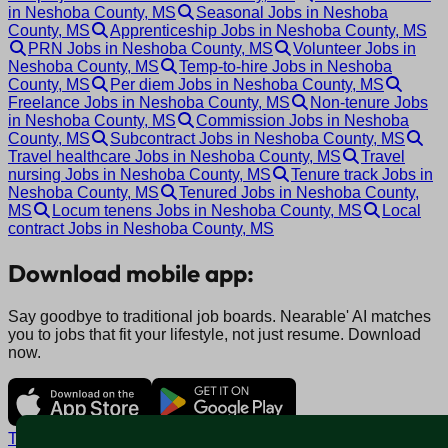
in Neshoba County, MS
Seasonal Jobs in Neshoba
County, MS
Apprenticeship Jobs in Neshoba County, MS
PRN Jobs in Neshoba County, MS
Volunteer Jobs in
Neshoba County, MS
Temp-to-hire Jobs in Neshoba
County, MS
Per diem Jobs in Neshoba County, MS
Freelance Jobs in Neshoba County, MS
Non-tenure Jobs
in Neshoba County, MS
Commission Jobs in Neshoba
County, MS
Subcontract Jobs in Neshoba County, MS
Travel healthcare Jobs in Neshoba County, MS
Travel
nursing Jobs in Neshoba County, MS
Tenure track Jobs in
Neshoba County, MS
Tenured Jobs in Neshoba County,
MS
Locum tenens Jobs in Neshoba County, MS
Local
contract Jobs in Neshoba County, MS
Download mobile app:
Say goodbye to traditional job boards. Nearable' AI matches
you to jobs that fit your lifestyle, not just resume. Download
now.
Terms and conditions
Policy privacy