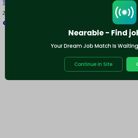
Terms and conditions
Policy privacy
2025 © Nearable Inc. All rights reserved.
Explore
Nearable - Find jo
Your Dream Job Match Is Waiting. 
Continue in Site