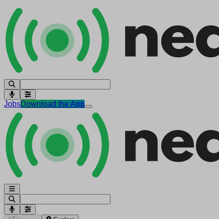
Jobs
Download the App