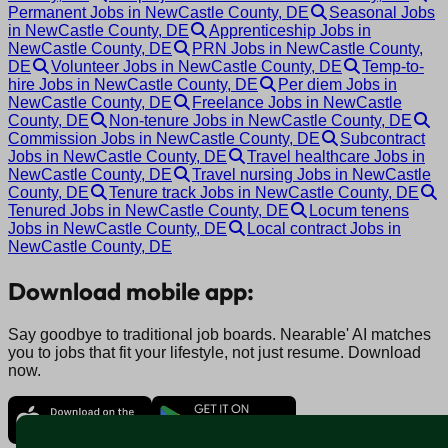
Permanent Jobs in NewCastle County, DE
Seasonal Jobs
in NewCastle County, DE
Apprenticeship Jobs in
NewCastle County, DE
PRN Jobs in NewCastle County,
DE
Volunteer Jobs in NewCastle County, DE
Temp-to-
hire Jobs in NewCastle County, DE
Per diem Jobs in
NewCastle County, DE
Freelance Jobs in NewCastle
County, DE
Non-tenure Jobs in NewCastle County, DE
Commission Jobs in NewCastle County, DE
Subcontract
Jobs in NewCastle County, DE
Travel healthcare Jobs in
NewCastle County, DE
Travel nursing Jobs in NewCastle
County, DE
Tenure track Jobs in NewCastle County, DE
Tenured Jobs in NewCastle County, DE
Locum tenens
Jobs in NewCastle County, DE
Local contract Jobs in
NewCastle County, DE
Download mobile app:
Say goodbye to traditional job boards. Nearable' AI matches
you to jobs that fit your lifestyle, not just resume. Download
now.