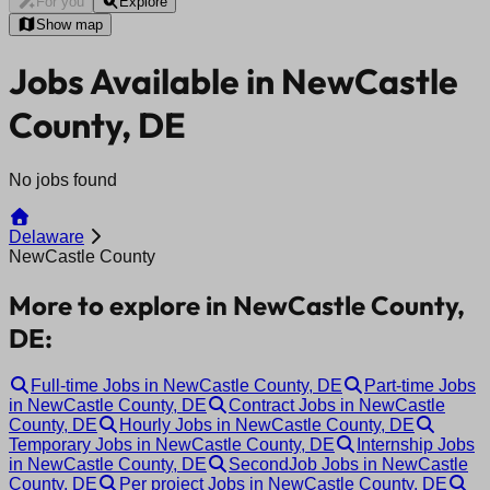
For you
Explore
Show map
Jobs Available in NewCastle
County, DE
No jobs found
Delaware
NewCastle County
More to explore in NewCastle County,
DE:
Full-time Jobs in NewCastle County, DE
Part-time Jobs
in NewCastle County, DE
Contract Jobs in NewCastle
County, DE
Hourly Jobs in NewCastle County, DE
Temporary Jobs in NewCastle County, DE
Internship Jobs
in NewCastle County, DE
SecondJob Jobs in NewCastle
County, DE
Per project Jobs in NewCastle County, DE