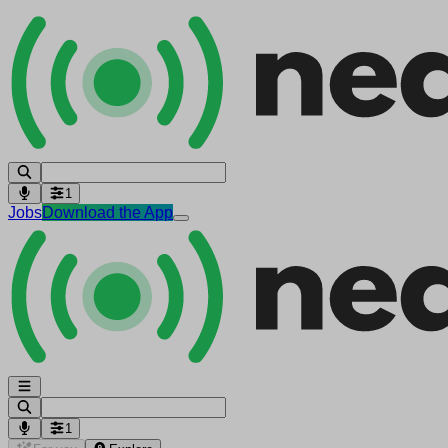
1
Jobs
Download the App
1