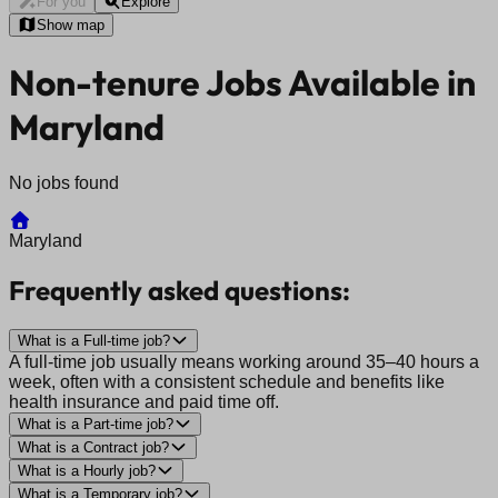
For you
Explore
Show map
Non-tenure Jobs Available in
Maryland
No jobs found
Maryland
Frequently asked questions:
What is a Full-time job?
A full-time job usually means working around 35–40 hours a
week, often with a consistent schedule and benefits like
health insurance and paid time off.
What is a Part-time job?
What is a Contract job?
What is a Hourly job?
What is a Temporary job?