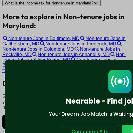
What is the income tax for Non-tenure in Maryland?
More to explore in Non-tenure jobs in
Maryland:
Non-tenure Jobs in Baltimore, MD
Non-tenure Jobs in
Gaithersburg, MD
Non-tenure Jobs in Frederick, MD
Non-tenure Jobs in Columbia, MD
Non-tenure Jobs in
Rockville, MD
Non-tenure Jobs in Annapolis, MD
Non-
tenure Jobs in Silver Spring, MD
Non-tenure Jobs in
Bethesda, MD
Non-tenure Jobs in Bel Air, MD
Non-
tenure Jobs in Towson, MD
Download mobile app:
Say goodbye to traditional job boards. Nearable' AI matches
Nearable - Find jo
you to jobs that fit your lifestyle, not just resume. Download
now.
Your Dream Job Match Is Waiting. 
Continue in Site
Terms and conditions
Policy privacy