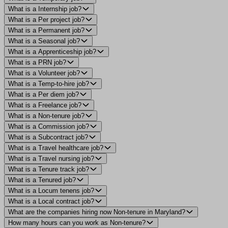
What is a Internship job?
What is a Per project job?
What is a Permanent job?
What is a Seasonal job?
What is a Apprenticeship job?
What is a PRN job?
What is a Volunteer job?
What is a Temp-to-hire job?
What is a Per diem job?
What is a Freelance job?
What is a Non-tenure job?
What is a Commission job?
What is a Subcontract job?
What is a Travel healthcare job?
What is a Travel nursing job?
What is a Tenure track job?
What is a Tenured job?
What is a Locum tenens job?
What is a Local contract job?
What are the companies hiring now Non-tenure in Maryland?
How many hours can you work as Non-tenure?