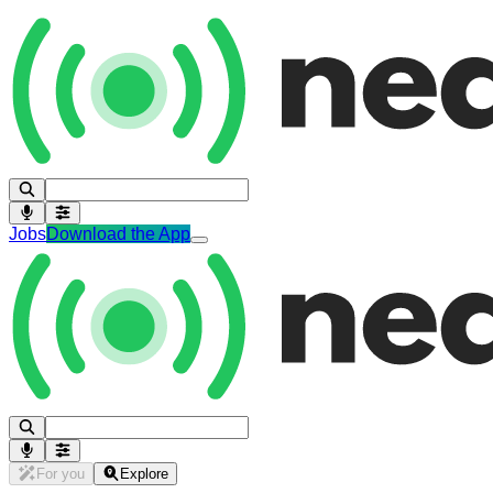
Jobs
Download the App
For you
Explore