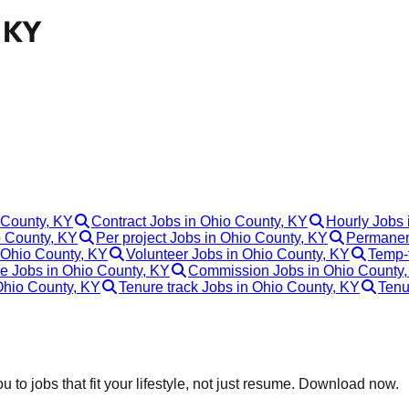
, KY
 County, KY
Contract Jobs in Ohio County, KY
Hourly Jobs 
 County, KY
Per project Jobs in Ohio County, KY
Permanen
 Ohio County, KY
Volunteer Jobs in Ohio County, KY
Temp-t
e Jobs in Ohio County, KY
Commission Jobs in Ohio County
 Ohio County, KY
Tenure track Jobs in Ohio County, KY
Tenu
 to jobs that fit your lifestyle, not just resume. Download now.