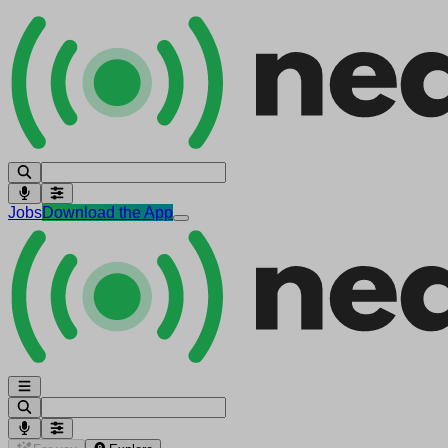
Jobs
Download the App