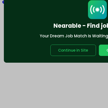
Explore
Nearable - Find jo
Your Dream Job Match Is Waiting. 
Continue in Site