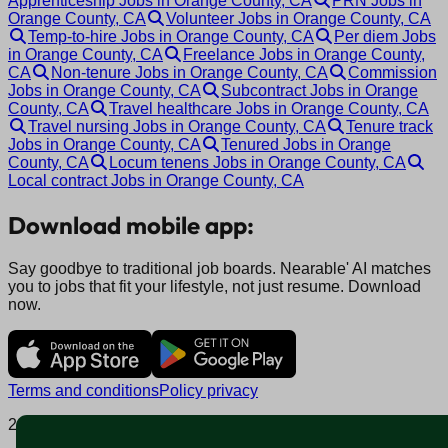
Apprenticeship Jobs in Orange County, CA
PRN Jobs in
Orange County, CA
Volunteer Jobs in Orange County, CA
Temp-to-hire Jobs in Orange County, CA
Per diem Jobs
in Orange County, CA
Freelance Jobs in Orange County,
CA
Non-tenure Jobs in Orange County, CA
Commission
Jobs in Orange County, CA
Subcontract Jobs in Orange
County, CA
Travel healthcare Jobs in Orange County, CA
Travel nursing Jobs in Orange County, CA
Tenure track
Jobs in Orange County, CA
Tenured Jobs in Orange
County, CA
Locum tenens Jobs in Orange County, CA
Local contract Jobs in Orange County, CA
Download mobile app:
Say goodbye to traditional job boards. Nearable' AI matches
you to jobs that fit your lifestyle, not just resume. Download
now.
Terms and conditions
Policy privacy
2025 © Nearable Inc. All rights reserved.