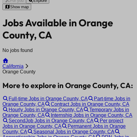
For you
Explore
Show map
Jobs Available in Orange
County, CA
No jobs found
California
Orange County
More to explore in Orange County, CA:
Full-time Jobs in Orange County, CA
Part-time Jobs in
Orange County, CA
Contract Jobs in Orange County, CA
Hourly Jobs in Orange County, CA
Temporary Jobs in
Orange County, CA
Internship Jobs in Orange County, CA
SecondJob Jobs in Orange County, CA
Per project
Jobs in Orange County, CA
Permanent Jobs in Orange
County, CA
Seasonal Jobs in Orange County, CA