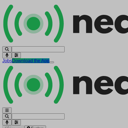
Jobs
Download the App