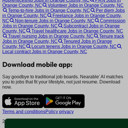
Apprenticeship Jobs in Orange County, NC
PRN Jobs in
Orange County, NC
Volunteer Jobs in Orange County, NC
Temp-to-hire Jobs in Orange County, NC
Per diem Jobs
in Orange County, NC
Freelance Jobs in Orange County,
NC
Non-tenure Jobs in Orange County, NC
Commission
Jobs in Orange County, NC
Subcontract Jobs in Orange
County, NC
Travel healthcare Jobs in Orange County, NC
Travel nursing Jobs in Orange County, NC
Tenure track
Jobs in Orange County, NC
Tenured Jobs in Orange
County, NC
Locum tenens Jobs in Orange County, NC
Local contract Jobs in Orange County, NC
Download mobile app:
Say goodbye to traditional job boards. Nearable' AI matches
you to jobs that fit your lifestyle, not just resume. Download
now.
Terms and conditions
Policy privacy
2025 © Nearable Inc. All rights reserved.