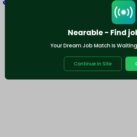
Explore
Nearable - Find jo
Your Dream Job Match Is Waiting. 
Continue in Site