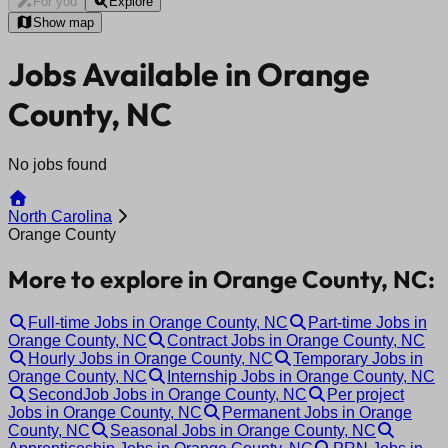
For you
Explore
Show map
Jobs Available in Orange
County, NC
No jobs found
North Carolina
Orange County
More to explore in Orange County, NC:
Full-time Jobs in Orange County, NC
Part-time Jobs in
Orange County, NC
Contract Jobs in Orange County, NC
Hourly Jobs in Orange County, NC
Temporary Jobs in
Orange County, NC
Internship Jobs in Orange County, NC
SecondJob Jobs in Orange County, NC
Per project
Jobs in Orange County, NC
Permanent Jobs in Orange
County, NC
Seasonal Jobs in Orange County, NC