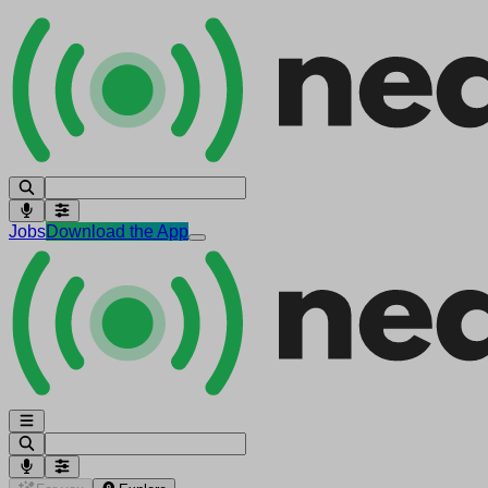
Jobs
Download the App