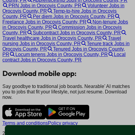
County, PR
Apprenticeship Jobs in Orocovis County, PR
PRN Jobs in Orocovis County, PR
Volunteer Jobs in
Orocovis County, PR
Temp-to-hire Jobs in Orocovis
County, PR
Per diem Jobs in Orocovis County, PR
Freelance Jobs in Orocovis County, PR
Non-tenure Jobs
in Orocovis County, PR
Commission Jobs in Orocovis
County, PR
Subcontract Jobs in Orocovis County, PR
Travel healthcare Jobs in Orocovis County, PR
Travel
nursing Jobs in Orocovis County, PR
Tenure track Jobs in
Orocovis County, PR
Tenured Jobs in Orocovis County,
PR
Locum tenens Jobs in Orocovis County, PR
Local
contract Jobs in Orocovis County, PR
Download mobile app:
Say goodbye to traditional job boards. Nearable' AI matches
you to jobs that fit your lifestyle, not just resume. Download
now.
Terms and conditions
Policy privacy
2025 © Nearable Inc. All rights reserved.