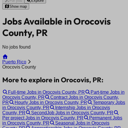
For you
Explore
Show map
Jobs Available in Orocovis
County, PR
No jobs found
Puerto Rico
Orocovis County
More to explore in Orocovis, PR:
Full-time Jobs in Orocovis County, PR
Part-time Jobs in
Orocovis County, PR
Contract Jobs in Orocovis County,
PR
Hourly Jobs in Orocovis County, PR
Temporary Jobs
in Orocovis County, PR
Internship Jobs in Orocovis
County, PR
SecondJob Jobs in Orocovis County, PR
Per project Jobs in Orocovis County, PR
Permanent Jobs
in Orocovis County, PR
Seasonal Jobs in Orocovis