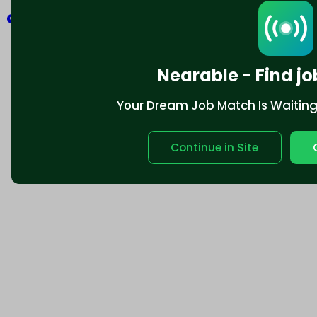
Explore
Nearable - Find jo
Your Dream Job Match Is Waiting. 
Continue in Site