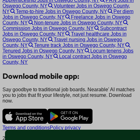
Apprenticeship Jobs in Oswego County, NY
PRN Jobs in
Oswego County, NY
Volunteer Jobs in Oswego County,
NY
Temp-to-hire Jobs in Oswego County, NY
Per diem
Jobs in Oswego County, NY
Freelance Jobs in Oswego
County, NY
Non-tenure Jobs in Oswego County, NY
Commission Jobs in Oswego County, NY
Subcontract
Jobs in Oswego County, NY
Travel healthcare Jobs in
Oswego County, NY
Travel nursing Jobs in Oswego
County, NY
Tenure track Jobs in Oswego County, NY
Tenured Jobs in Oswego County, NY
Locum tenens Jobs
in Oswego County, NY
Local contract Jobs in Oswego
County, NY
Download mobile app:
Say goodbye to traditional job boards. Nearable' AI matches
you to jobs that fit your lifestyle, not just resume. Download
now.
Terms and conditions
Policy privacy
2025 © Nearable Inc. All rights reserved.