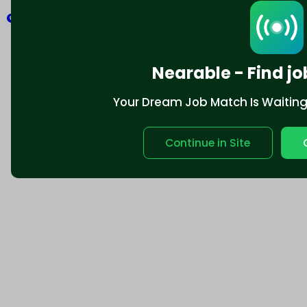
Explore
Nearable - Find jo
Your Dream Job Match Is Waiting. 
Continue in Site