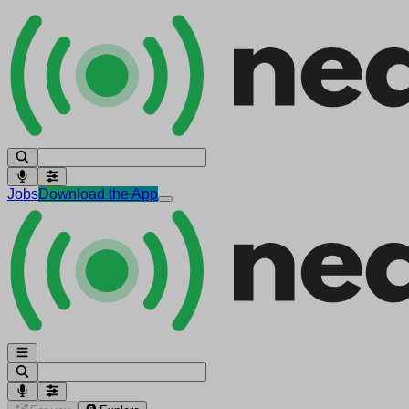
Jobs
Download the App