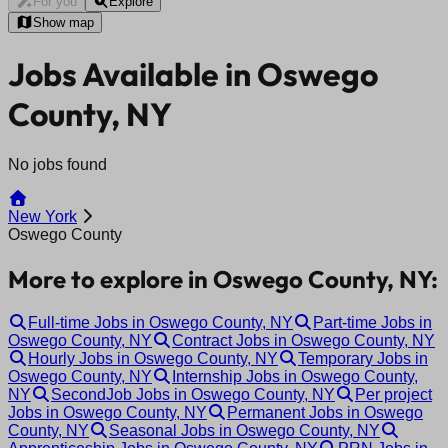
For you
Explore
Show map
Jobs Available in Oswego
County, NY
No jobs found
New York
Oswego County
More to explore in Oswego County, NY:
Full-time Jobs in Oswego County, NY
Part-time Jobs in
Oswego County, NY
Contract Jobs in Oswego County, NY
Hourly Jobs in Oswego County, NY
Temporary Jobs in
Oswego County, NY
Internship Jobs in Oswego County,
NY
SecondJob Jobs in Oswego County, NY
Per project
Jobs in Oswego County, NY
Permanent Jobs in Oswego
County, NY
Seasonal Jobs in Oswego County, NY