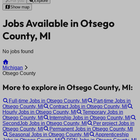
For you
Explore
Show map
Jobs Available in Otsego
County, MI
No jobs found
Michigan
Otsego County
More to explore in Otsego County, MI:
Full-time Jobs in Otsego County, MI
Part-time Jobs in
Otsego County, MI
Contract Jobs in Otsego County, MI
Hourly Jobs in Otsego County, MI
Temporary Jobs in
Otsego County, MI
Internship Jobs in Otsego County, MI
SecondJob Jobs in Otsego County, MI
Per project Jobs in
Otsego County, MI
Permanent Jobs in Otsego County, MI
Seasonal Jobs in Otsego County, MI
Apprenticeship