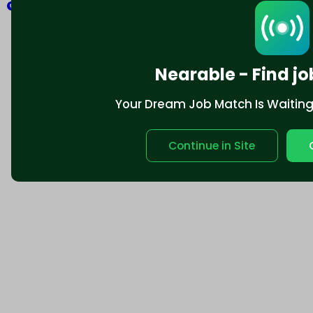
Explore
Nearable - Find jo
Your Dream Job Match Is Waiting. 
Continue in Site