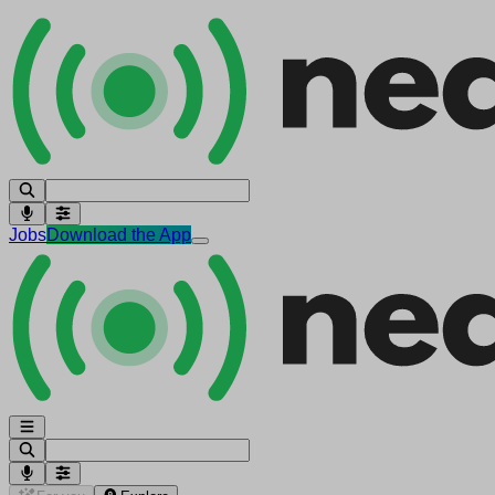
Jobs
Download the App