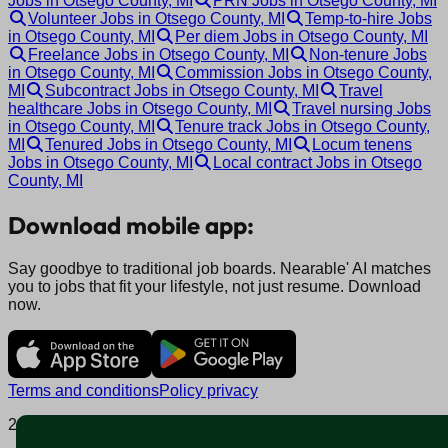
Jobs in Otsego County, MI
PRN Jobs in Otsego County, MI
Volunteer Jobs in Otsego County, MI
Temp-to-hire Jobs
in Otsego County, MI
Per diem Jobs in Otsego County, MI
Freelance Jobs in Otsego County, MI
Non-tenure Jobs
in Otsego County, MI
Commission Jobs in Otsego County,
MI
Subcontract Jobs in Otsego County, MI
Travel
healthcare Jobs in Otsego County, MI
Travel nursing Jobs
in Otsego County, MI
Tenure track Jobs in Otsego County,
MI
Tenured Jobs in Otsego County, MI
Locum tenens
Jobs in Otsego County, MI
Local contract Jobs in Otsego
County, MI
Download mobile app:
Say goodbye to traditional job boards. Nearable' AI matches
you to jobs that fit your lifestyle, not just resume. Download
now.
Terms and conditions
Policy privacy
2025 © Nearable Inc. All rights reserved.