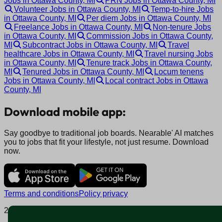
Jobs in Ottawa County, MI
PRN Jobs in Ottawa County, MI
Volunteer Jobs in Ottawa County, MI
Temp-to-hire Jobs
in Ottawa County, MI
Per diem Jobs in Ottawa County, MI
Freelance Jobs in Ottawa County, MI
Non-tenure Jobs
in Ottawa County, MI
Commission Jobs in Ottawa County,
MI
Subcontract Jobs in Ottawa County, MI
Travel
healthcare Jobs in Ottawa County, MI
Travel nursing Jobs
in Ottawa County, MI
Tenure track Jobs in Ottawa County,
MI
Tenured Jobs in Ottawa County, MI
Locum tenens
Jobs in Ottawa County, MI
Local contract Jobs in Ottawa
County, MI
Download mobile app:
Say goodbye to traditional job boards. Nearable' AI matches
you to jobs that fit your lifestyle, not just resume. Download
now.
Terms and conditions
Policy privacy
2025 © Nearable Inc. All rights reserved.