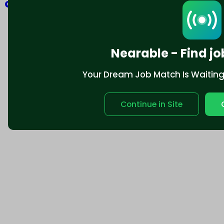
Explore
Nearable - Find jo
Your Dream Job Match Is Waiting. 
Continue in Site