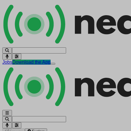
Jobs
Download the App