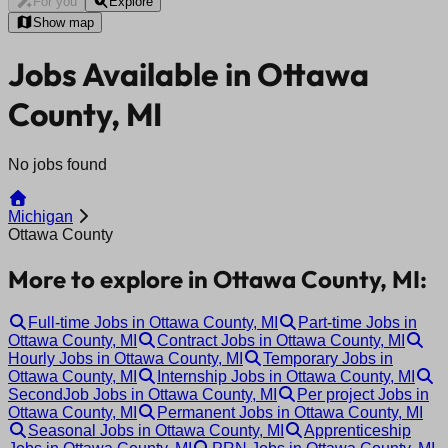
For you
Explore
Show map
Jobs Available in Ottawa
County, MI
No jobs found
Michigan
Ottawa County
More to explore in Ottawa County, MI:
Full-time Jobs in Ottawa County, MI
Part-time Jobs in
Ottawa County, MI
Contract Jobs in Ottawa County, MI
Hourly Jobs in Ottawa County, MI
Temporary Jobs in
Ottawa County, MI
Internship Jobs in Ottawa County, MI
SecondJob Jobs in Ottawa County, MI
Per project Jobs in
Ottawa County, MI
Permanent Jobs in Ottawa County, MI
Seasonal Jobs in Ottawa County, MI
Apprenticeship