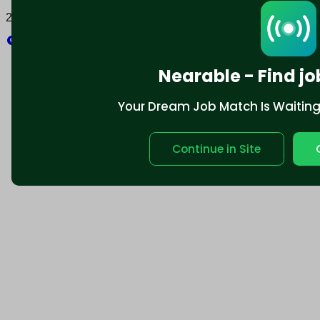
2025 © Nearable Inc. All rights reserved.
Explore
Nearable - Find jo
Your Dream Job Match Is Waiting. 
Continue in Site