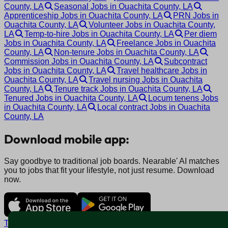
County, LA
Seasonal Jobs in Ouachita County, LA
Apprenticeship Jobs in Ouachita County, LA
PRN Jobs in
Ouachita County, LA
Volunteer Jobs in Ouachita County,
LA
Temp-to-hire Jobs in Ouachita County, LA
Per diem
Jobs in Ouachita County, LA
Freelance Jobs in Ouachita
County, LA
Non-tenure Jobs in Ouachita County, LA
Commission Jobs in Ouachita County, LA
Subcontract
Jobs in Ouachita County, LA
Travel healthcare Jobs in
Ouachita County, LA
Travel nursing Jobs in Ouachita
County, LA
Tenure track Jobs in Ouachita County, LA
Tenured Jobs in Ouachita County, LA
Locum tenens Jobs
in Ouachita County, LA
Local contract Jobs in Ouachita
County, LA
Download mobile app:
Say goodbye to traditional job boards. Nearable' AI matches
you to jobs that fit your lifestyle, not just resume. Download
now.
Terms and conditions
Policy privacy