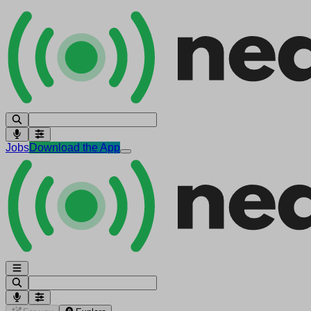
Jobs
Download the App