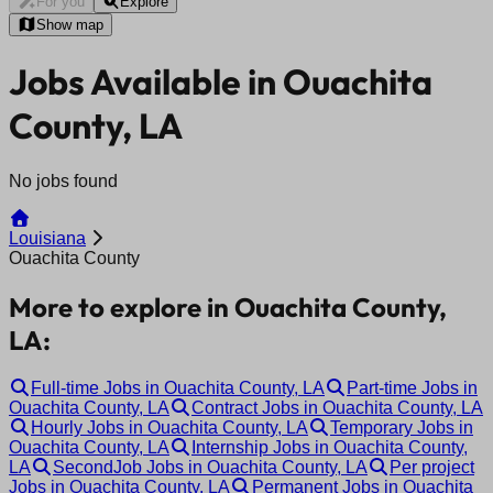
For you
Explore
Show map
Jobs Available in Ouachita
County, LA
No jobs found
Louisiana
Ouachita County
More to explore in Ouachita County,
LA:
Full-time Jobs in Ouachita County, LA
Part-time Jobs in
Ouachita County, LA
Contract Jobs in Ouachita County, LA
Hourly Jobs in Ouachita County, LA
Temporary Jobs in
Ouachita County, LA
Internship Jobs in Ouachita County,
LA
SecondJob Jobs in Ouachita County, LA
Per project
Jobs in Ouachita County, LA
Permanent Jobs in Ouachita